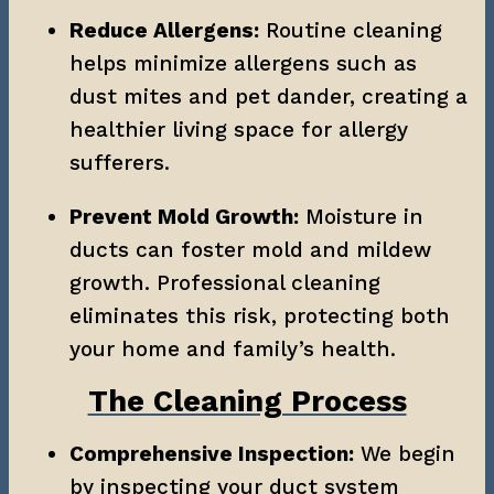
Reduce Allergens:
 Routine cleaning 
helps minimize allergens such as 
dust mites and pet dander, creating a 
healthier living space for allergy 
sufferers.
Prevent Mold Growth:
 Moisture in 
ducts can foster mold and mildew 
growth. Professional cleaning 
eliminates this risk, protecting both 
your home and family’s health.
The Cleaning Process
Comprehensive Inspection:
 We begin 
by inspecting your duct system 