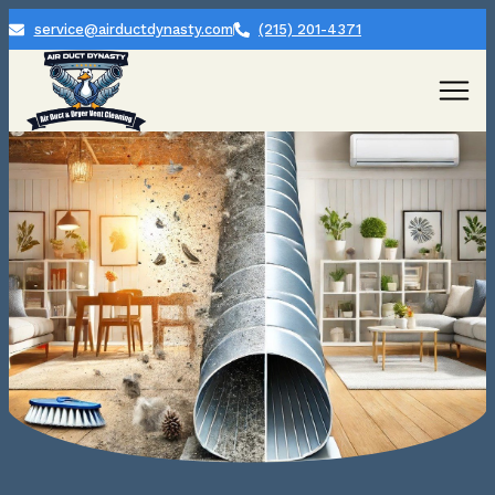
service@airductdynasty.com
(215) 201-4371