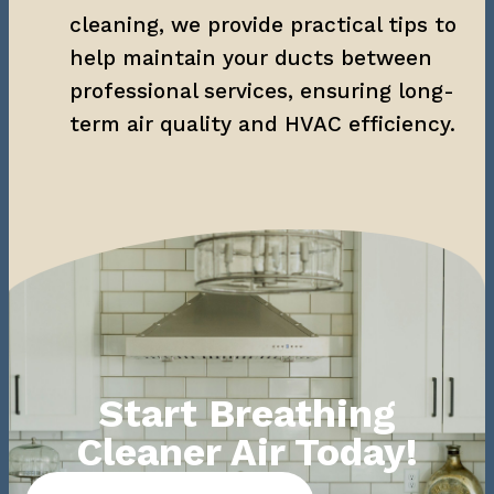
cleaning, we provide practical tips to 
help maintain your ducts between 
professional services, ensuring long-
term air quality and HVAC efficiency.
Start Breathing
Cleaner Air Today!