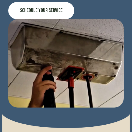
Schedule Your Service