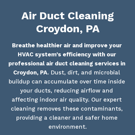
Air Duct Cleaning
Croydon, PA
Breathe healthier air and improve your 
HVAC system’s efficiency with our 
professional air duct cleaning services in 
Croydon, PA.
 Dust, dirt, and microbial 
buildup can accumulate over time inside 
your ducts, reducing airflow and 
affecting indoor air quality. Our expert 
cleaning removes these contaminants, 
providing a cleaner and safer home 
environment.