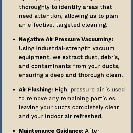
thoroughly to identify areas that 
need attention, allowing us to plan 
an effective, targeted cleaning.
Negative Air Pressure Vacuuming:
Using industrial-strength vacuum 
equipment, we extract dust, debris, 
and contaminants from your ducts, 
ensuring a deep and thorough clean.
Air Flushing:
 High-pressure air is used 
to remove any remaining particles, 
leaving your ducts completely clear 
and your indoor air refreshed.
Maintenance Guidance:
 After 