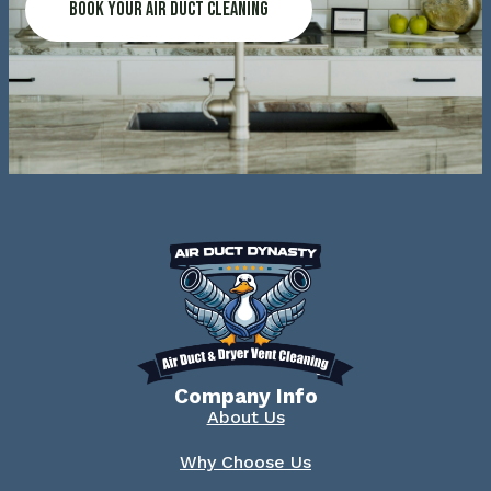
Book Your Air Duct Cleaning
Company Info
About Us
Why Choose Us