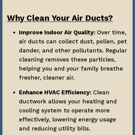
Why Clean Your Air Ducts?
Improve Indoor Air Quality:
 Over time, 
air ducts can collect dust, pollen, pet 
dander, and other pollutants. Regular 
cleaning removes these particles, 
helping you and your family breathe 
fresher, cleaner air.
Enhance HVAC Efficiency:
 Clean 
ductwork allows your heating and 
cooling system to operate more 
effectively, lowering energy usage 
and reducing utility bills.