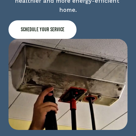
healthier and more energy-efficient 
home.
Schedule Your Service