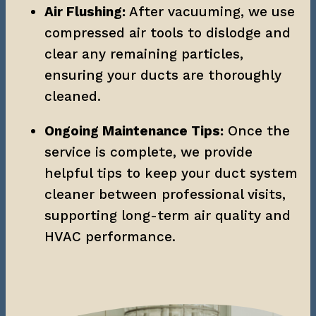
Air Flushing:
 After vacuuming, we use 
compressed air tools to dislodge and 
clear any remaining particles, 
ensuring your ducts are thoroughly 
cleaned.
Ongoing Maintenance Tips:
 Once the 
service is complete, we provide 
helpful tips to keep your duct system 
cleaner between professional visits, 
supporting long-term air quality and 
HVAC performance.