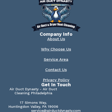
Company Info
About Us
Why Choose Us
Service Area
Contact Us
Privacy Policy
Get In Touch
Air Duct Dynasty - Air Duct
Cleaning Philadelphia
17 Simons Way,
Huntingdon Valley, PA 19006
service@airductdynasty.com