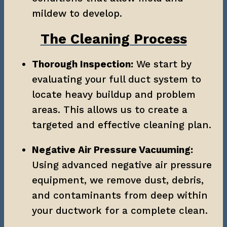
mildew to develop.
The Cleaning Process
Thorough Inspection:
 We start by 
evaluating your full duct system to 
locate heavy buildup and problem 
areas. This allows us to create a 
targeted and effective cleaning plan.
Negative Air Pressure Vacuuming:
Using advanced negative air pressure 
equipment, we remove dust, debris, 
and contaminants from deep within 
your ductwork for a complete clean.