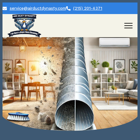
service@airductdynasty.com
(215) 201-4371