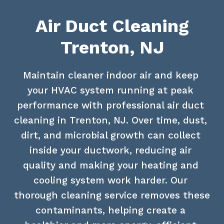
Air Duct Cleaning
Trenton, NJ
Maintain cleaner indoor air and keep 
your HVAC system running at peak 
performance with professional air duct 
cleaning in Trenton, NJ. Over time, dust, 
dirt, and microbial growth can collect 
inside your ductwork, reducing air 
quality and making your heating and 
cooling system work harder. Our 
thorough cleaning service removes these 
contaminants, helping create a 