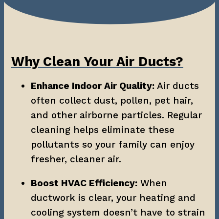
Why Clean Your Air Ducts?
Enhance Indoor Air Quality:
 Air ducts 
often collect dust, pollen, pet hair, 
and other airborne particles. Regular 
cleaning helps eliminate these 
pollutants so your family can enjoy 
fresher, cleaner air.
Boost HVAC Efficiency:
 When 
ductwork is clear, your heating and 
cooling system doesn’t have to strain 