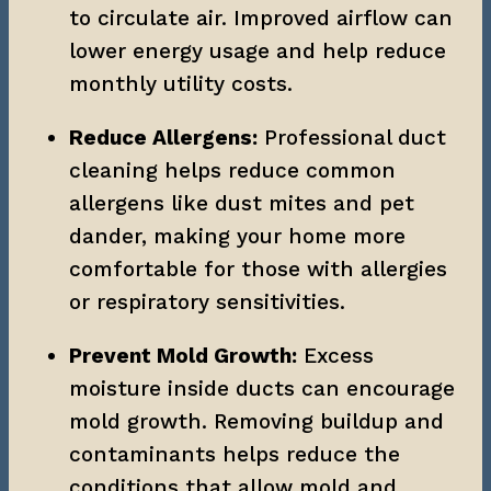
to circulate air. Improved airflow can 
lower energy usage and help reduce 
monthly utility costs.
Reduce Allergens:
 Professional duct 
cleaning helps reduce common 
allergens like dust mites and pet 
dander, making your home more 
comfortable for those with allergies 
or respiratory sensitivities.
Prevent Mold Growth:
 Excess 
moisture inside ducts can encourage 
mold growth. Removing buildup and 
contaminants helps reduce the 
conditions that allow mold and 