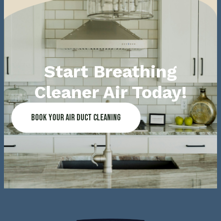
Start Breathing
Cleaner Air Today!
Book Your Air Duct Cleaning