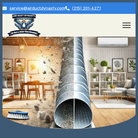
service@airductdynasty.com
(215) 201-4371