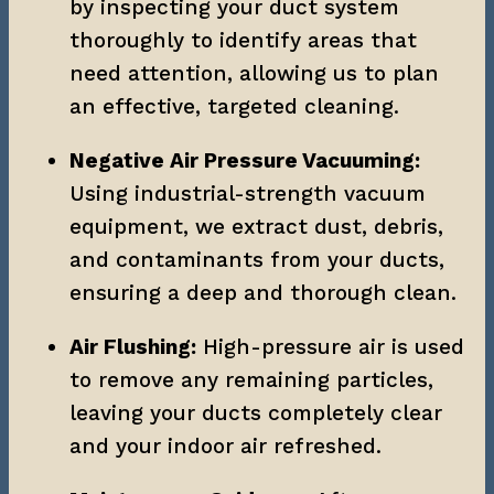
by inspecting your duct system 
thoroughly to identify areas that 
need attention, allowing us to plan 
an effective, targeted cleaning.
Negative Air Pressure Vacuuming:
Using industrial-strength vacuum 
equipment, we extract dust, debris, 
and contaminants from your ducts, 
ensuring a deep and thorough clean.
Air Flushing:
 High-pressure air is used 
to remove any remaining particles, 
leaving your ducts completely clear 
and your indoor air refreshed.