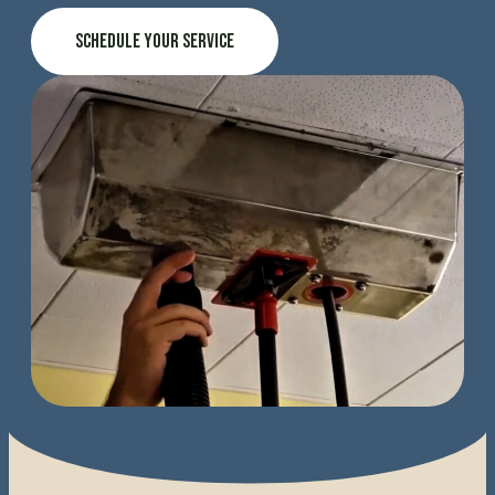
Schedule Your Service