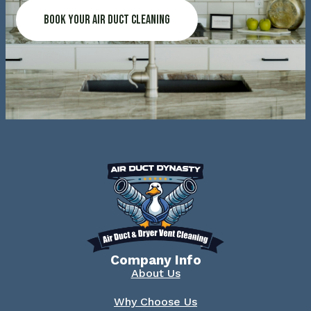
Book Your Air Duct Cleaning
Company Info
About Us
Why Choose Us