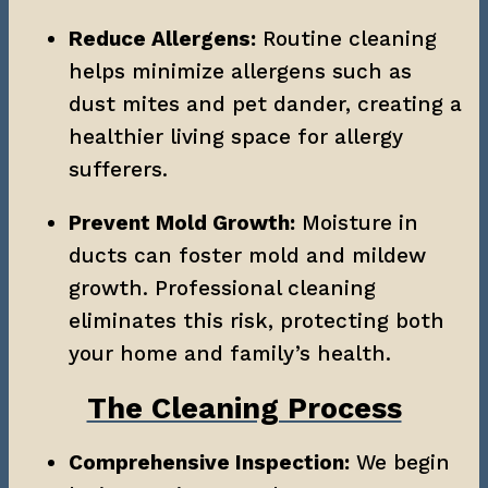
Reduce Allergens:
 Routine cleaning 
helps minimize allergens such as 
dust mites and pet dander, creating a 
healthier living space for allergy 
sufferers.
Prevent Mold Growth:
 Moisture in 
ducts can foster mold and mildew 
growth. Professional cleaning 
eliminates this risk, protecting both 
your home and family’s health.
The Cleaning Process
Comprehensive Inspection:
 We begin 