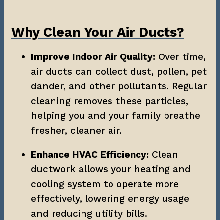
Why Clean Your Air Ducts?
Improve Indoor Air Quality:
 Over time, 
air ducts can collect dust, pollen, pet 
dander, and other pollutants. Regular 
cleaning removes these particles, 
helping you and your family breathe 
fresher, cleaner air.
Enhance HVAC Efficiency:
 Clean 
ductwork allows your heating and 
cooling system to operate more 
effectively, lowering energy usage 
and reducing utility bills.