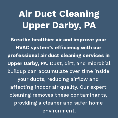
Air Duct Cleaning
Upper Darby, PA
Breathe healthier air and improve your 
HVAC system’s efficiency with our 
professional air duct cleaning services in 
Upper Darby, PA.
 Dust, dirt, and microbial 
buildup can accumulate over time inside 
your ducts, reducing airflow and 
affecting indoor air quality. Our expert 
cleaning removes these contaminants, 
providing a cleaner and safer home 
environment.