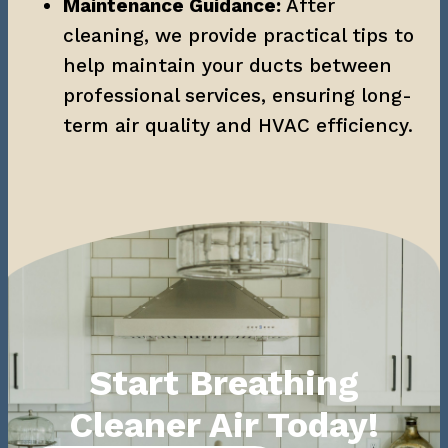
Maintenance Guidance:
 After 
cleaning, we provide practical tips to 
help maintain your ducts between 
professional services, ensuring long-
term air quality and HVAC efficiency.
Start Breathing
Cleaner Air Today!