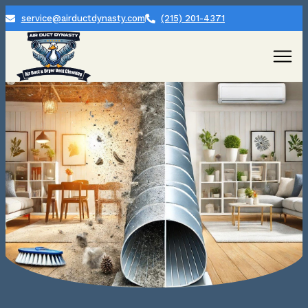
service@airductdynasty.com
(215) 201-4371