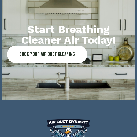
Start Breathing
Cleaner Air Today!
Book Your Air Duct Cleaning