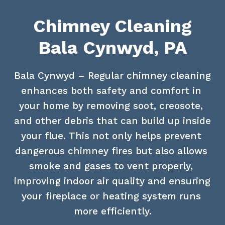
Chimney Cleaning
Bala Cynwyd, PA
Bala Cynwyd – Regular chimney cleaning 
enhances both safety and comfort in 
your home by removing soot, creosote, 
and other debris that can build up inside 
your flue. This not only helps prevent 
dangerous chimney fires but also allows 
smoke and gases to vent properly, 
improving indoor air quality and ensuring 
your fireplace or heating system runs 
more efficiently.