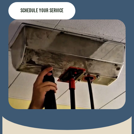
Schedule Your Service