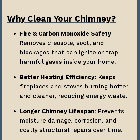
Why Clean Your Chimney?
Fire & Carbon Monoxide Safety
: 
Removes creosote, soot, and 
blockages that can ignite or trap 
harmful gases inside your home.
Better Heating Efficiency
: Keeps 
fireplaces and stoves burning hotter 
and cleaner, reducing energy waste.
Longer Chimney Lifespan
: Prevents 
moisture damage, corrosion, and 
costly structural repairs over time.