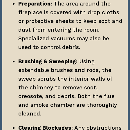
Preparation:
 The area around the 
fireplace is covered with drop cloths 
or protective sheets to keep soot and 
dust from entering the room. 
Specialized vacuums may also be 
used to control debris.
Brushing & Sweeping:
 Using 
extendable brushes and rods, the 
sweep scrubs the interior walls of 
the chimney to remove soot, 
creosote, and debris. Both the flue 
and smoke chamber are thoroughly 
cleaned.
Clearing Blockages
: Any obstructions 