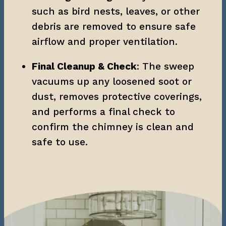
such as bird nests, leaves, or other 
debris are removed to ensure safe 
airflow and proper ventilation.
Final Cleanup & Check
: The sweep 
vacuums up any loosened soot or 
dust, removes protective coverings, 
and performs a final check to 
confirm the chimney is clean and 
safe to use.