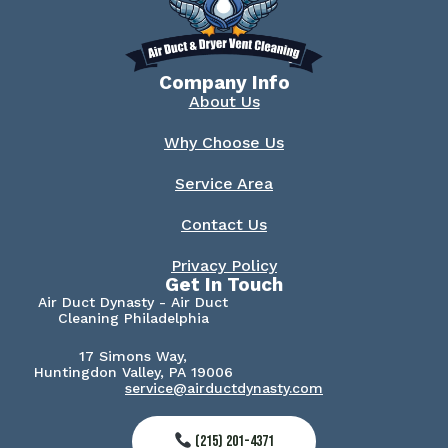
Company Info
About Us
Why Choose Us
Service Area
Contact Us
Privacy Policy
Get In Touch
Air Duct Dynasty - Air Duct
Cleaning Philadelphia
17 Simons Way,
Huntingdon Valley, PA 19006
service@airductdynasty.com
(215) 201-4371