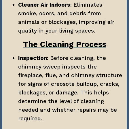
Cleaner Air Indoors
: Eliminates 
smoke, odors, and debris from 
animals or blockages, improving air 
quality in your living spaces.
The Cleaning Process
Inspection:
 Before cleaning, the 
chimney sweep inspects the 
fireplace, flue, and chimney structure 
for signs of creosote buildup, cracks, 
blockages, or damage. This helps 
determine the level of cleaning 
needed and whether repairs may be 
required.