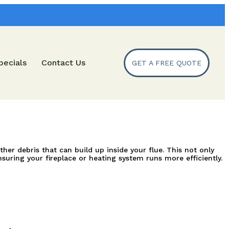
pecials
Contact Us
GET A FREE QUOTE
 debris that can build up inside your flue. This not only 
suring your fireplace or heating system runs more efficiently.