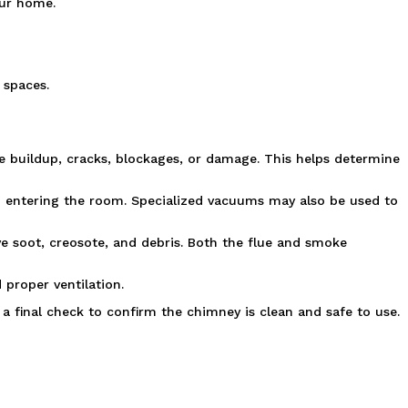
our home.
 spaces.
e buildup, cracks, blockages, or damage. This helps determine 
m entering the room. Specialized vacuums may also be used to 
e soot, creosote, and debris. Both the flue and smoke 
 proper ventilation.
 final check to confirm the chimney is clean and safe to use.