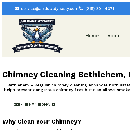
service@airductdynasty.com
(215) 201-4371
Home
About
Chimney Cleaning Bethlehem, 
Bethlehem – Regular chimney cleaning enhances both safety 
helps prevent dangerous chimney fires but also allows smoke a
Schedule Your Service
Why Clean Your Chimney?