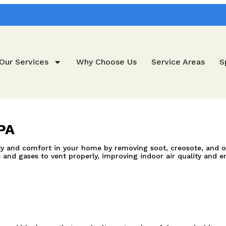
Our Services
Why Choose Us
Service Areas
S
PA
and comfort in your home by removing soot, creosote, and other
nd gases to vent properly, improving indoor air quality and en