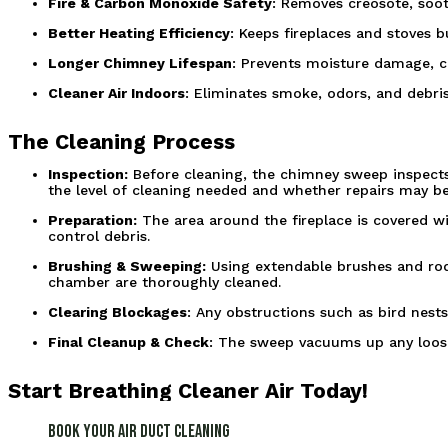
Fire & Carbon Monoxide Safety
: Removes creosote, soot
Better Heating Efficiency
: Keeps fireplaces and stoves 
Longer Chimney Lifespan
: Prevents moisture damage, co
Cleaner Air Indoors
: Eliminates smoke, odors, and debris
The Cleaning Process
Inspection:
 Before cleaning, the chimney sweep inspects 
the level of cleaning needed and whether repairs may be
Preparation:
 The area around the fireplace is covered w
control debris.
Brushing & Sweeping:
 Using extendable brushes and rod
chamber are thoroughly cleaned.
Clearing Blockages
: Any obstructions such as bird nests
Final Cleanup & Check
: The sweep vacuums up any loose
Start Breathing Cleaner Air Today!
Book Your Air Duct Cleaning