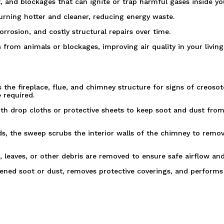
, and blockages that can ignite or trap harmful gases inside y
burning hotter and cleaner, reducing energy waste.
rrosion, and costly structural repairs over time.
 from animals or blockages, improving air quality in your living
the fireplace, flue, and chimney structure for signs of creosot
 required.
ith drop cloths or protective sheets to keep soot and dust fro
s, the sweep scrubs the interior walls of the chimney to remov
, leaves, or other debris are removed to ensure safe airflow and
ned soot or dust, removes protective coverings, and performs a