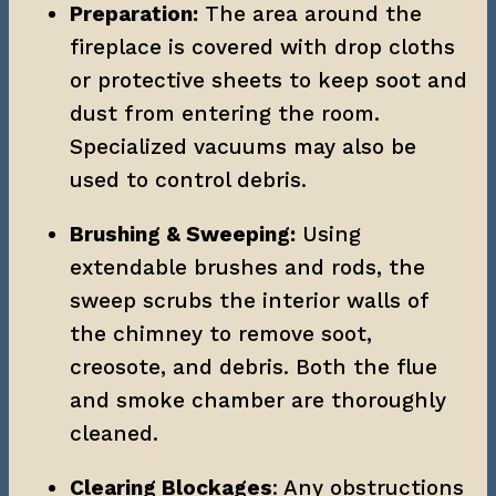
Preparation:
 The area around the 
fireplace is covered with drop cloths 
or protective sheets to keep soot and 
dust from entering the room. 
Specialized vacuums may also be 
used to control debris.
Brushing & Sweeping:
 Using 
extendable brushes and rods, the 
sweep scrubs the interior walls of 
the chimney to remove soot, 
creosote, and debris. Both the flue 
and smoke chamber are thoroughly 
cleaned.
Clearing Blockages
: Any obstructions 