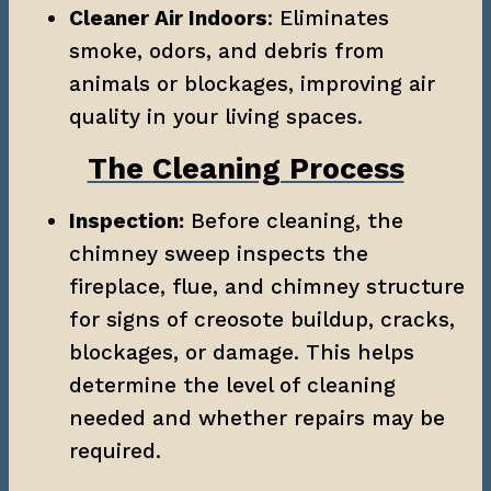
Cleaner Air Indoors
: Eliminates 
smoke, odors, and debris from 
animals or blockages, improving air 
quality in your living spaces.
The Cleaning Process
Inspection:
 Before cleaning, the 
chimney sweep inspects the 
fireplace, flue, and chimney structure 
for signs of creosote buildup, cracks, 
blockages, or damage. This helps 
determine the level of cleaning 
needed and whether repairs may be 
required.