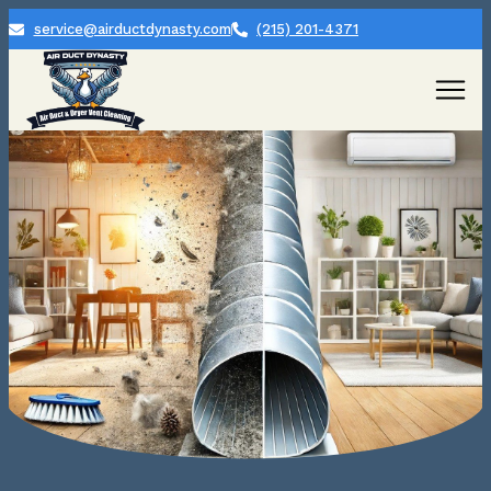
service@airductdynasty.com
(215) 201-4371