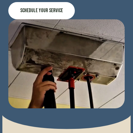
Schedule Your Service