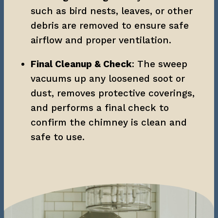
such as bird nests, leaves, or other 
debris are removed to ensure safe 
airflow and proper ventilation.
Final Cleanup & Check
: The sweep 
vacuums up any loosened soot or 
dust, removes protective coverings, 
and performs a final check to 
confirm the chimney is clean and 
safe to use.