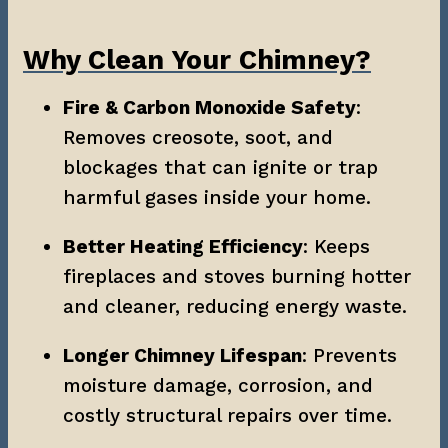
Why Clean Your Chimney?
Fire & Carbon Monoxide Safety
: 
Removes creosote, soot, and 
blockages that can ignite or trap 
harmful gases inside your home.
Better Heating Efficiency
: Keeps 
fireplaces and stoves burning hotter 
and cleaner, reducing energy waste.
Longer Chimney Lifespan
: Prevents 
moisture damage, corrosion, and 
costly structural repairs over time.