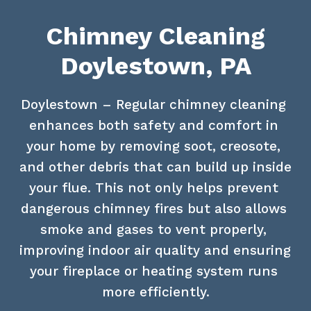
Chimney Cleaning
Doylestown, PA
Doylestown – Regular chimney cleaning 
enhances both safety and comfort in 
your home by removing soot, creosote, 
and other debris that can build up inside 
your flue. This not only helps prevent 
dangerous chimney fires but also allows 
smoke and gases to vent properly, 
improving indoor air quality and ensuring 
your fireplace or heating system runs 
more efficiently.