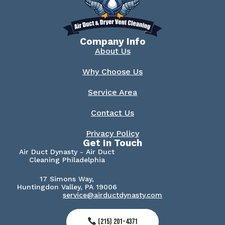
Company Info
About Us
Why Choose Us
Service Area
Contact Us
Privacy Policy
Get In Touch
Air Duct Dynasty - Air Duct
Cleaning Philadelphia
17 Simons Way,
Huntingdon Valley, PA 19006
service@airductdynasty.com
(215) 201-4371