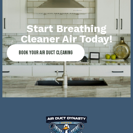
Start Breathing
Cleaner Air Today!
Book Your Air Duct Cleaning