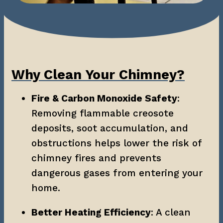
Why Clean Your Chimney?
Fire & Carbon Monoxide Safety
: 
Removing flammable creosote 
deposits, soot accumulation, and 
obstructions helps lower the risk of 
chimney fires and prevents 
dangerous gases from entering your 
home.
Better Heating Efficiency
: A clean 