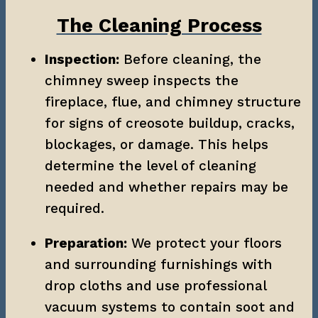
The Cleaning Process
Inspection:
 Before cleaning, the 
chimney sweep inspects the 
fireplace, flue, and chimney structure 
for signs of creosote buildup, cracks, 
blockages, or damage. This helps 
determine the level of cleaning 
needed and whether repairs may be 
required.
Preparation:
 We protect your floors 
and surrounding furnishings with 
drop cloths and use professional 
vacuum systems to contain soot and 