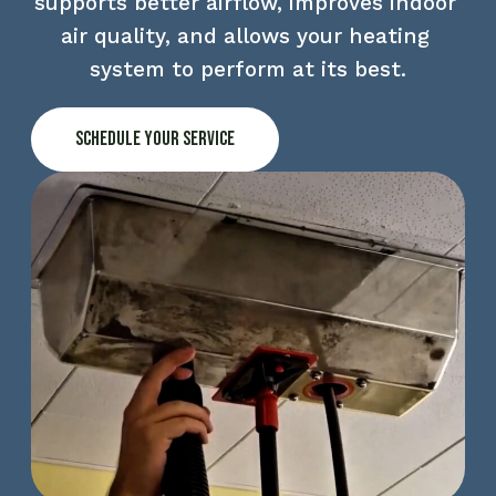
supports better airflow, improves indoor 
air quality, and allows your heating 
system to perform at its best.
Schedule Your Service