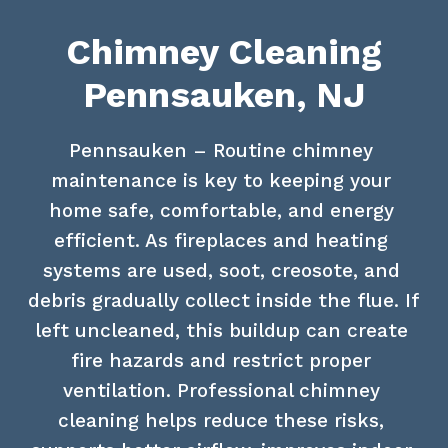
Chimney Cleaning
Pennsauken, NJ
Pennsauken – Routine chimney 
maintenance is key to keeping your 
home safe, comfortable, and energy 
efficient. As fireplaces and heating 
systems are used, soot, creosote, and 
debris gradually collect inside the flue. If 
left uncleaned, this buildup can create 
fire hazards and restrict proper 
ventilation. Professional chimney 
cleaning helps reduce these risks, 