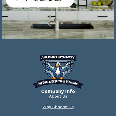
Company Info
About Us
Why Choose Us