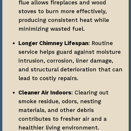
flue allows fireplaces and wood 
stoves to burn more effectively, 
producing consistent heat while 
minimizing wasted fuel.
Longer Chimney Lifespan
: Routine 
service helps guard against moisture 
intrusion, corrosion, liner damage, 
and structural deterioration that can 
lead to costly repairs.
Cleaner Air Indoors
: Clearing out 
smoke residue, odors, nesting 
materials, and other debris 
contributes to fresher air and a 
healthier living environment.