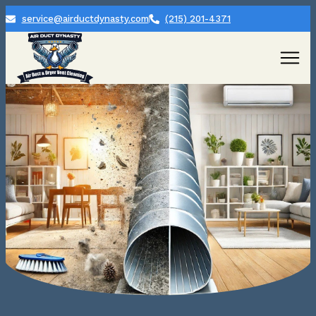
service@airductdynasty.com
(215) 201-4371