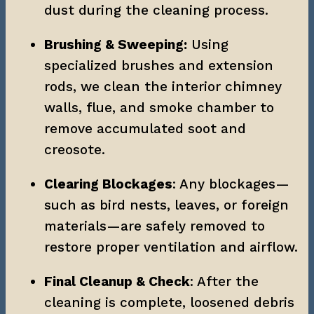
dust during the cleaning process.
Brushing & Sweeping:
 Using 
specialized brushes and extension 
rods, we clean the interior chimney 
walls, flue, and smoke chamber to 
remove accumulated soot and 
creosote.
Clearing Blockages
: Any blockages—
such as bird nests, leaves, or foreign 
materials—are safely removed to 
restore proper ventilation and airflow.
Final Cleanup & Check
: After the 
cleaning is complete, loosened debris 