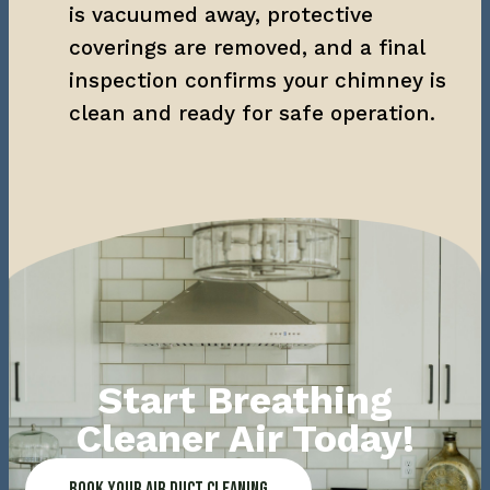
is vacuumed away, protective 
coverings are removed, and a final 
inspection confirms your chimney is 
clean and ready for safe operation.
Start Breathing
Cleaner Air Today!
Book Your Air Duct Cleaning