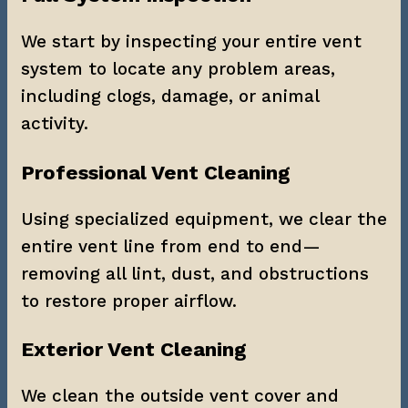
We start by inspecting your entire vent 
system to locate any problem areas, 
including clogs, damage, or animal 
activity.
Professional Vent Cleaning
Using specialized equipment, we clear the 
entire vent line from end to end—
removing all lint, dust, and obstructions 
to restore proper airflow.
Exterior Vent Cleaning
We clean the outside vent cover and 