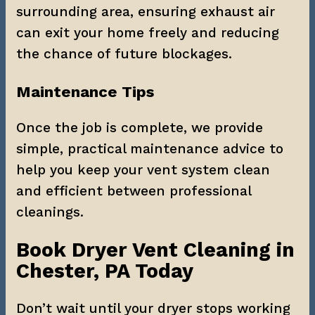
surrounding area, ensuring exhaust air 
can exit your home freely and reducing 
the chance of future blockages.
Maintenance Tips
Once the job is complete, we provide 
simple, practical maintenance advice to 
help you keep your vent system clean 
and efficient between professional 
cleanings.
Book Dryer Vent Cleaning in 
Chester, PA Today
Don’t wait until your dryer stops working 