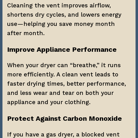
Cleaning the vent improves airflow, 
shortens dry cycles, and lowers energy 
use—helping you save money month 
after month.
Improve Appliance Performance
When your dryer can “breathe,” it runs 
more efficiently. A clean vent leads to 
faster drying times, better performance, 
and less wear and tear on both your 
appliance and your clothing.
Protect Against Carbon Monoxide
If you have a gas dryer, a blocked vent 