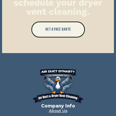
schedule your dryer
vent cleaning.
Get a Free Quote
Company Info
About Us