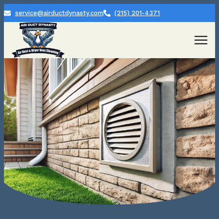
service@airductdynasty.com
(215) 201-4371