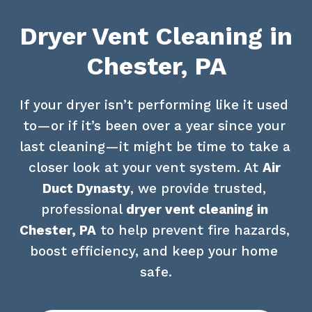
Dryer Vent Cleaning in
Chester, PA
If your dryer isn’t performing like it used 
to—or if it’s been over a year since your 
last cleaning—it might be time to take a 
closer look at your vent system. At 
Air 
Duct Dynasty
, we provide trusted, 
professional 
dryer vent cleaning in 
Chester, PA
 to help prevent fire hazards, 
boost efficiency, and keep your home 
safe.