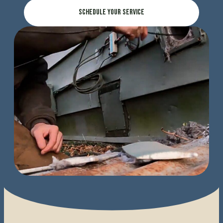
Schedule Your Service