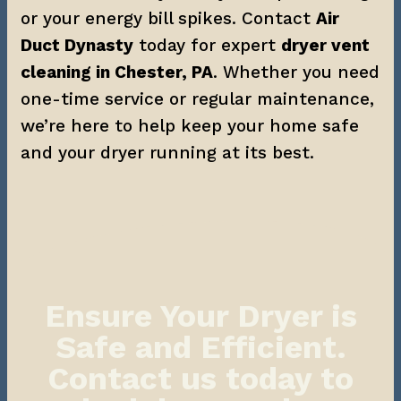
or your energy bill spikes. Contact 
Air 
Duct Dynasty
 today for expert 
dryer vent 
cleaning in Chester, PA
. Whether you need 
one-time service or regular maintenance, 
we’re here to help keep your home safe 
and your dryer running at its best.
Ensure Your Dryer is
Safe and Efficient.
Contact us today to