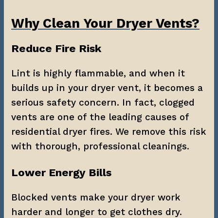
Why Clean Your Dryer Vents?
Reduce Fire Risk
Lint is highly flammable, and when it 
builds up in your dryer vent, it becomes a 
serious safety concern. In fact, clogged 
vents are one of the leading causes of 
residential dryer fires. We remove this risk 
with thorough, professional cleanings.
Lower Energy Bills
Blocked vents make your dryer work 
harder and longer to get clothes dry. 