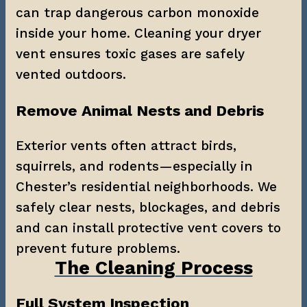
can trap dangerous carbon monoxide 
inside your home. Cleaning your dryer 
vent ensures toxic gases are safely 
vented outdoors.
Remove Animal Nests and Debris
Exterior vents often attract birds, 
squirrels, and rodents—especially in 
Chester’s residential neighborhoods. We 
safely clear nests, blockages, and debris 
and can install protective vent covers to 
prevent future problems.
The Cleaning Process
Full System Inspection