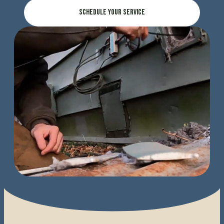
Schedule Your Service