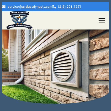
service@airductdynasty.com
(215) 201-4371