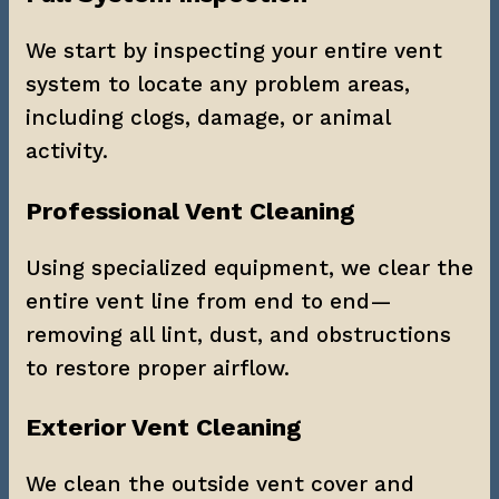
We start by inspecting your entire vent 
system to locate any problem areas, 
including clogs, damage, or animal 
activity.
Professional Vent Cleaning
Using specialized equipment, we clear the 
entire vent line from end to end—
removing all lint, dust, and obstructions 
to restore proper airflow.
Exterior Vent Cleaning
We clean the outside vent cover and 