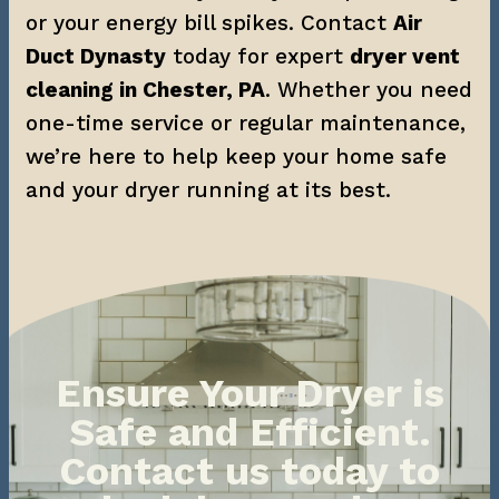
or your energy bill spikes. Contact 
Air 
Duct Dynasty
 today for expert 
dryer vent 
cleaning in Chester, PA
. Whether you need 
one-time service or regular maintenance, 
we’re here to help keep your home safe 
and your dryer running at its best.
Ensure Your Dryer is
Safe and Efficient.
Contact us today to