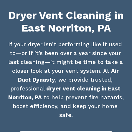
Dryer Vent Cleaning in
East Norriton, PA
If your dryer isn’t performing like it used 
to—or if it’s been over a year since your 
last cleaning—it might be time to take a 
closer look at your vent system. At 
Air 
Duct Dynasty
, we provide trusted, 
professional 
dryer vent cleaning in East 
Norriton, PA
 to help prevent fire hazards, 
boost efficiency, and keep your home 
safe.