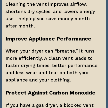
Cleaning the vent improves airflow, 
shortens dry cycles, and lowers energy 
use—helping you save money month 
after month.
Improve Appliance Performance
When your dryer can “breathe,” it runs 
more efficiently. A clean vent leads to 
faster drying times, better performance, 
and less wear and tear on both your 
appliance and your clothing.
Protect Against Carbon Monoxide
If you have a gas dryer, a blocked vent 