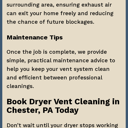
surrounding area, ensuring exhaust air 
can exit your home freely and reducing 
the chance of future blockages.
Maintenance Tips
Once the job is complete, we provide 
simple, practical maintenance advice to 
help you keep your vent system clean 
and efficient between professional 
cleanings.
Book Dryer Vent Cleaning in 
Chester, PA Today
Don’t wait until your dryer stops working 