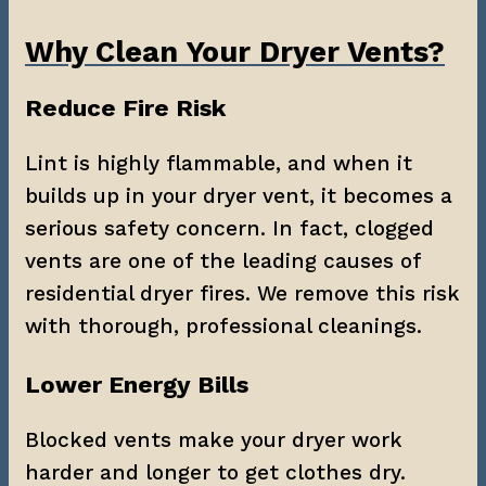
Why Clean Your Dryer Vents?
Reduce Fire Risk
Lint is highly flammable, and when it 
builds up in your dryer vent, it becomes a 
serious safety concern. In fact, clogged 
vents are one of the leading causes of 
residential dryer fires. We remove this risk 
with thorough, professional cleanings.
Lower Energy Bills
Blocked vents make your dryer work 
harder and longer to get clothes dry. 