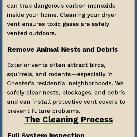
can trap dangerous carbon monoxide 
inside your home. Cleaning your dryer 
vent ensures toxic gases are safely 
vented outdoors.
Remove Animal Nests and Debris
Exterior vents often attract birds, 
squirrels, and rodents—especially in 
Chester’s residential neighborhoods. We 
safely clear nests, blockages, and debris 
and can install protective vent covers to 
prevent future problems.
The Cleaning Process
Full System Inspection