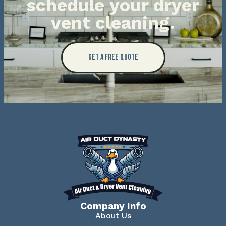
schedule your dryer
vent cleaning.
Get a Free Quote
Company Info
About Us