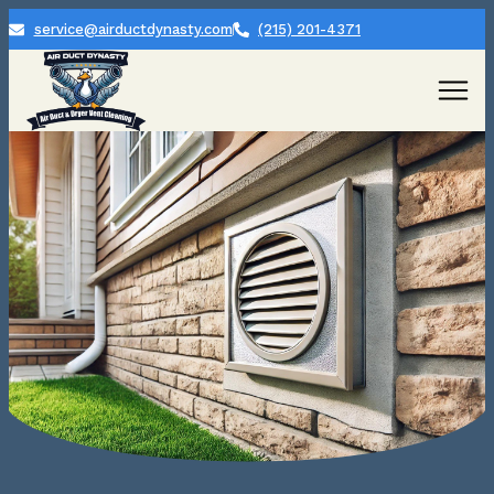
service@airductdynasty.com
(215) 201-4371