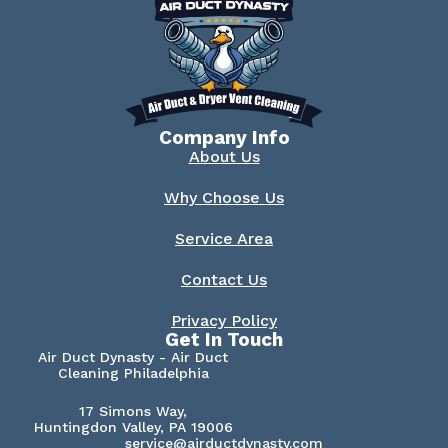
Company Info
About Us
Why Choose Us
Service Area
Contact Us
Privacy Policy
Get In Touch
Air Duct Dynasty - Air Duct
Cleaning Philadelphia
17 Simons Way,
Huntingdon Valley, PA 19006
service@airductdynasty.com