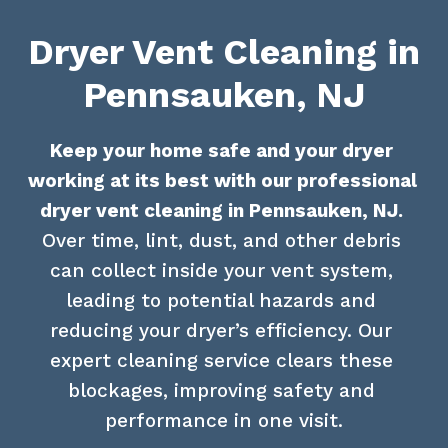
Dryer Vent Cleaning in
Pennsauken, NJ
Keep your home safe and your dryer 
working at its best with our professional 
dryer vent cleaning in Pennsauken, NJ.
Over time, lint, dust, and other debris 
can collect inside your vent system, 
leading to potential hazards and 
reducing your dryer’s efficiency. Our 
expert cleaning service clears these 
blockages, improving safety and 
performance in one visit.