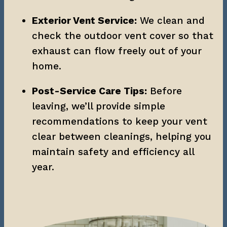
Exterior Vent Service:
 We clean and 
check the outdoor vent cover so that 
exhaust can flow freely out of your 
home.
Post-Service Care Tips:
 Before 
leaving, we’ll provide simple 
recommendations to keep your vent 
clear between cleanings, helping you 
maintain safety and efficiency all 
year.