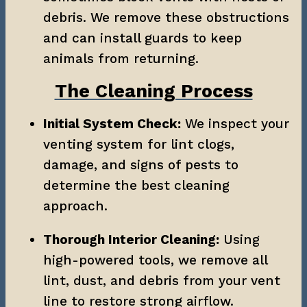
debris. We remove these obstructions 
and can install guards to keep 
animals from returning.
The Cleaning Process
Initial System Check:
 We inspect your 
venting system for lint clogs, 
damage, and signs of pests to 
determine the best cleaning 
approach.
Thorough Interior Cleaning:
 Using 
high-powered tools, we remove all 
lint, dust, and debris from your vent 
line to restore strong airflow.