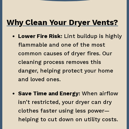
Why Clean Your Dryer Vents?
Lower Fire Risk:
 Lint buildup is highly 
flammable and one of the most 
common causes of dryer fires. Our 
cleaning process removes this 
danger, helping protect your home 
and loved ones.
Save Time and Energy:
 When airflow 
isn’t restricted, your dryer can dry 
clothes faster using less power—
helping to cut down on utility costs.