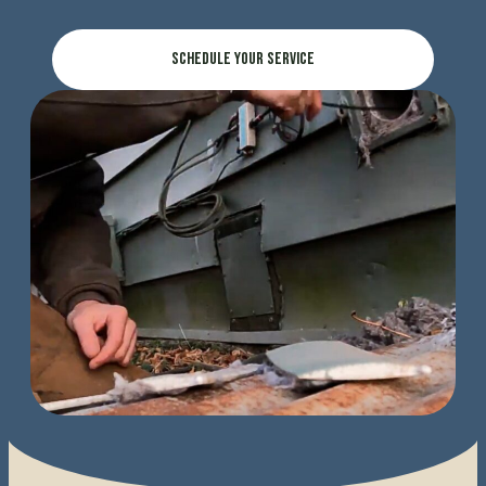
Schedule Your Service