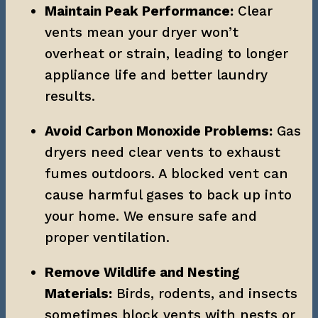
Maintain Peak Performance:
 Clear 
vents mean your dryer won’t 
overheat or strain, leading to longer 
appliance life and better laundry 
results.
Avoid Carbon Monoxide Problems:
 Gas 
dryers need clear vents to exhaust 
fumes outdoors. A blocked vent can 
cause harmful gases to back up into 
your home. We ensure safe and 
proper ventilation.
Remove Wildlife and Nesting 
Materials:
 Birds, rodents, and insects 
sometimes block vents with nests or 