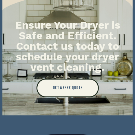
Ensure Your Dryer is
Safe and Efficient.
Contact us today to
schedule your dryer
vent cleaning.
Get a Free Quote