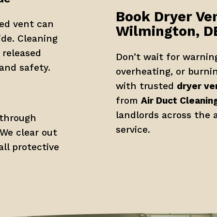
Book Dryer Ven
ed vent can 
Wilmington, D
de. Cleaning 
released 
Don’t wait for warning
 and safety.
overheating, or burni
with trusted 
dryer ve
from 
Air Duct Cleanin
landlords across the a
through 
service.
We clear out 
l protective 