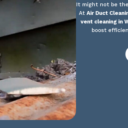
It might not be the
At 
Air Duct Cleani
vent cleaning in 
boost efficie