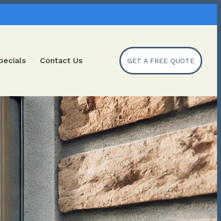
pecials
Contact Us
GET A FREE QUOTE