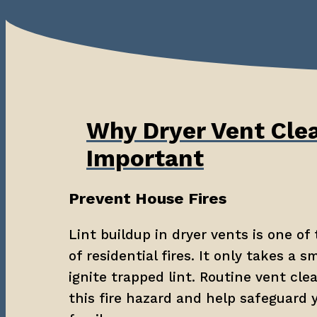
Why Dryer Vent Clea
Important
Prevent House Fires
Lint buildup in dryer vents is one of 
of residential fires. It only takes a sm
ignite trapped lint. Routine vent cle
this fire hazard and help safeguard 