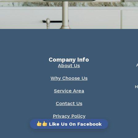
Company Info
About Us
Why Choose Us
H
Service Area
Contact Us
Privacy Policy
Like Us On Facebook