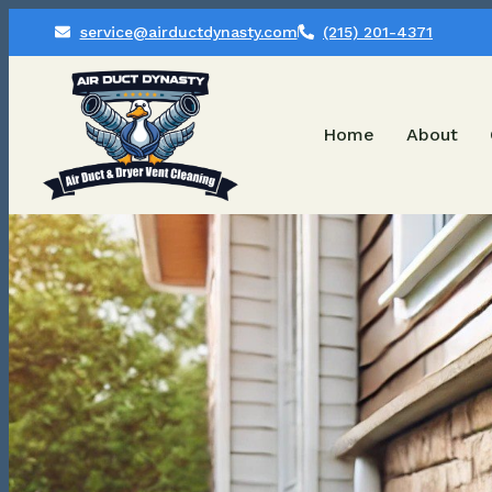
service@airductdynasty.com
(215) 201-4371
Home
About