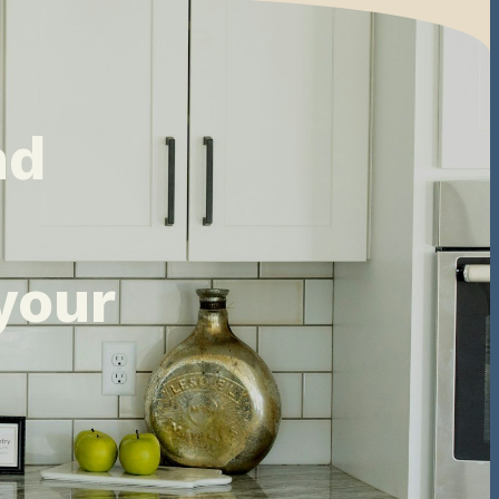
nd
your