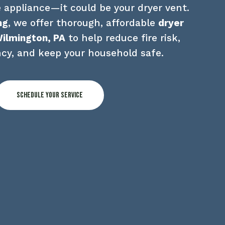
 appliance—it could be your dryer vent. 
ng
, we offer thorough, affordable 
dryer 
Wilmington, PA
 to help reduce fire risk, 
ncy, and keep your household safe.
Schedule Your Service