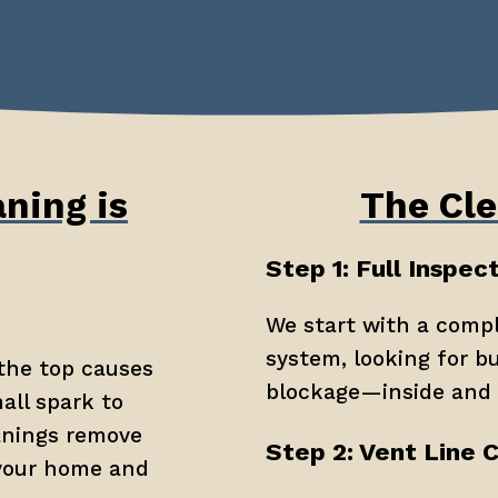
ning is
The Cle
Step 1: Full Inspec
We start with a compl
system, looking for bu
the top causes 
blockage—inside and 
all spark to 
anings remove 
Step 2: Vent Line 
your home and 