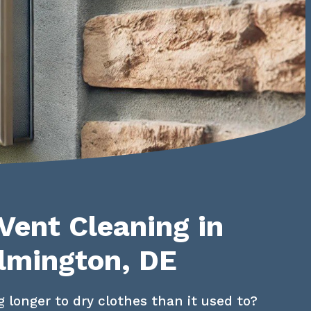
Vent Cleaning in
lmington, DE
g longer to dry clothes than it used to? 