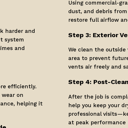
Using commercial-grade
dust, and debris from 
restore full airflow an
k harder and 
Step 3: Exterior V
nt system 
times and 
We clean the outside 
area to prevent futur
vents air freely and sa
Step 4: Post-Clean
 efficiently. 
s wear on 
After the job is comple
ance, helping it 
help you keep your dr
professional visits—k
at peak performance 
de