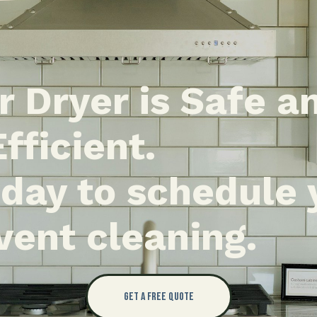
r Dryer is Safe a
Efficient.
oday to schedule 
vent cleaning.
Get a Free Quote