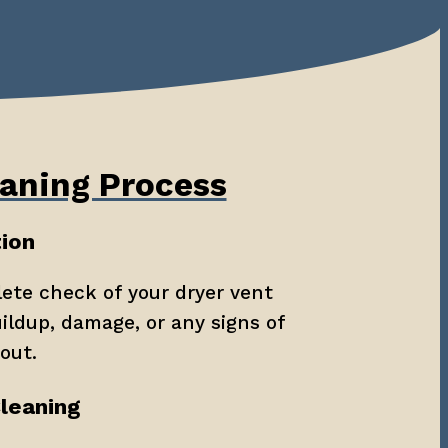
aning Process
tion
ete check of your dryer vent 
ildup, damage, or any signs of 
out.
Cleaning