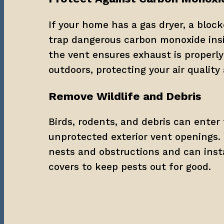
If your home has a gas dryer, a block
trap dangerous carbon monoxide insi
the vent ensures exhaust is properly 
outdoors, protecting your air quality
Remove Wildlife and Debris
Birds, rodents, and debris can enter 
unprotected exterior vent openings. 
nests and obstructions and can instal
covers to keep pests out for good.