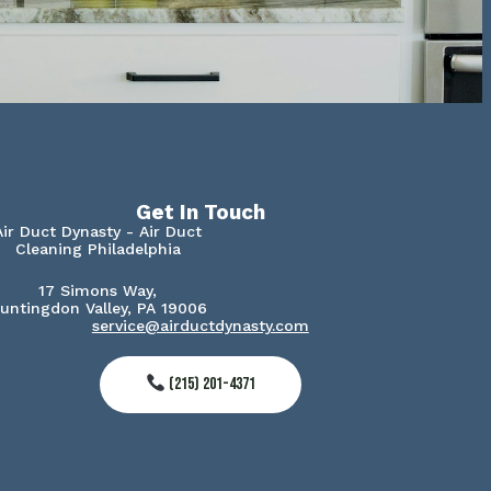
Get In Touch
Air Duct Dynasty - Air Duct
Cleaning Philadelphia
17 Simons Way,
untingdon Valley, PA 19006
service@airductdynasty.com
(215) 201-4371