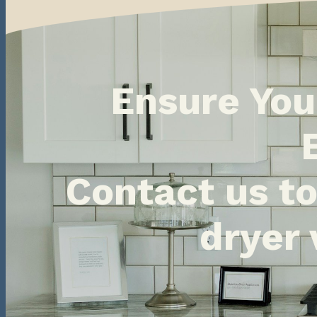
Ensure You
Contact us t
dryer 