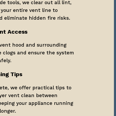
 tools, we clear out all lint, 
your entire vent line to 
d eliminate hidden fire risks.
ent Access
vent hood and surrounding 
e clogs and ensure the system 
fely.
ing Tips
te, we offer practical tips to 
yer vent clean between 
eeping your appliance running 
longer.