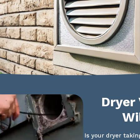
Dryer 
Wi
Is your dryer takin