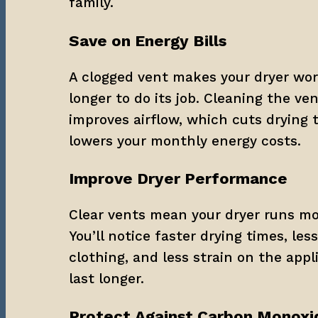
family.
Save on Energy Bills
A clogged vent makes your dryer wor
longer to do its job. Cleaning the ve
improves airflow, which cuts drying 
lowers your monthly energy costs.
Improve Dryer Performance
Clear vents mean your dryer runs more
You’ll notice faster drying times, les
clothing, and less strain on the appli
last longer.
Protect Against Carbon Monoxi