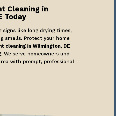
t Cleaning in 
E Today
 signs like long drying times, 
ng smells. Protect your home 
nt cleaning in Wilmington, DE
g
. We serve homeowners and 
rea with prompt, professional 