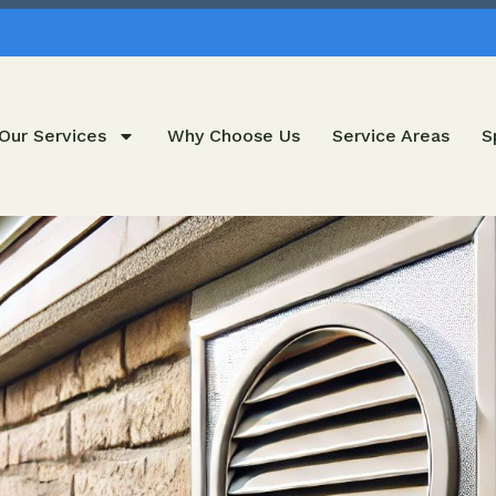
Our Services
Why Choose Us
Service Areas
S