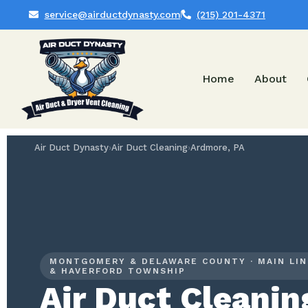
service@airductdynasty.com
(215) 201-4371
Home
About
Air Duct Dynasty
›
Air Duct Cleaning
›
Ardmore, PA
MONTGOMERY & DELAWARE COUNTY · MAIN LIN
& HAVERFORD TOWNSHIP
Air Duct Cleanin