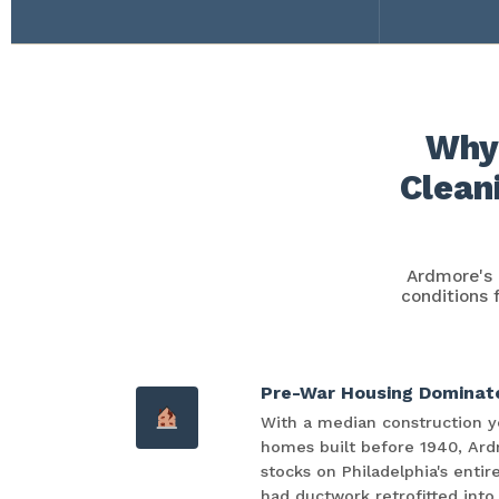
Why 
Clean
Ardmore's 
conditions 
Pre-War Housing Dominat
With a median construction ye
homes built before 1940, Ard
stocks on Philadelphia's enti
had ductwork retrofitted into