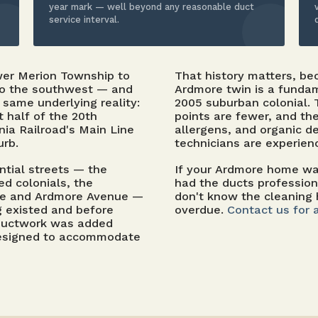
year mark — well beyond any reasonable duct
service interval.
wer Merion Township to
That history matters, b
to the southwest — and
Ardmore twin is a fundam
same underlying reality:
2005 suburban colonial.
st half of the 20th
points are fewer, and th
ia Railroad's Main Line
allergens, and organic de
urb.
technicians are experien
ntial streets — the
If your Ardmore home was
d colonials, the
had the ducts professio
ue and Ardmore Avenue —
don't know the cleaning 
ng existed and before
overdue.
Contact us for 
 ductwork was added
r designed to accommodate