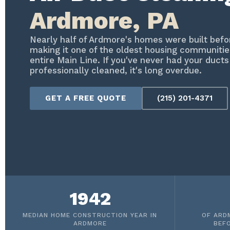
Ardmore, PA
Nearly half of Ardmore's homes were built bef
making it one of the oldest housing communitie
entire Main Line. If you've never had your ducts
professionally cleaned, it's long overdue.
GET A FREE QUOTE
(215) 201-4371
1942
MEDIAN HOME CONSTRUCTION YEAR IN
OF ARD
ARDMORE
BEF