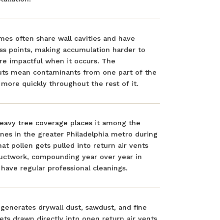
es often share wall cavities and have
ss points, making accumulation harder to
e impactful when it occurs. The
ts mean contaminants from one part of the
more quickly throughout the rest of it.
heavy tree coverage places it among the
nes in the greater Philadelphia metro during
hat pollen gets pulled into return air vents
ductwork, compounding year over year in
have regular professional cleanings.
generates drywall dust, sawdust, and fine
gets drawn directly into open return air vents.