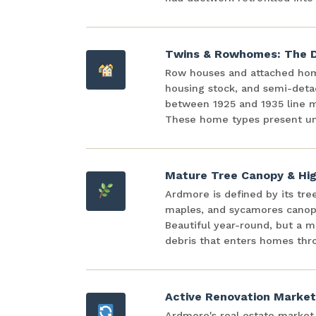
Twins & Rowhomes: The D
Row houses and attached ho
housing stock, and semi-detac
between 1925 and 1935 line mo
These home types present un
Mature Tree Canopy & Hig
Ardmore is defined by its tre
maples, and sycamores canopy
Beautiful year-round, but a m
debris that enters homes thr
Active Renovation Market
Ardmore's real estate market i