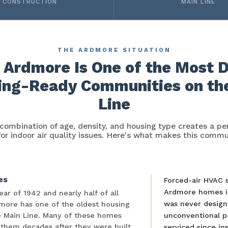
CONSTRUCTION
MAIN LINE
THE ARDMORE SITUATION
Ardmore Is One of the Most 
ing-Ready Communities on th
Line
combination of age, density, and housing type creates a per
for indoor air quality issues. Here's what makes this commu
es
Forced-air HVAC 
Ardmore homes i
ar of 1942 and nearly half of all
was never designe
more has one of the oldest housing
re Main Line. Many of these homes
unconventional p
 them decades after they were built.
serviced since ins