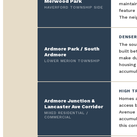
Merwood Park
maintai
HAVERFORD TOWNSHIP SIDE
feature 
The neig
DENSER
The sou
Ardmore Park / South
built be
Ardmore
make du
LOWER MERION TOWNSHIP
housing
accumul
HIGH T
Homes a
Ardmore Junction &
access b
Lancaster Ave Corridor
Avenue i
MIXED RESIDENTIAL /
COMMERCIAL
accumula
this corr