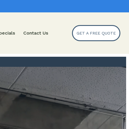
pecials
Contact Us
GET A FREE QUOTE