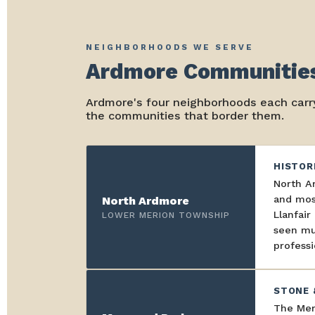
NEIGHBORHOODS WE SERVE
Ardmore Communities
Ardmore's four neighborhoods each carry
the communities that border them.
HISTOR
North A
and most
North Ardmore
Llanfai
LOWER MERION TOWNSHIP
seen mul
professi
STONE 
The Mer