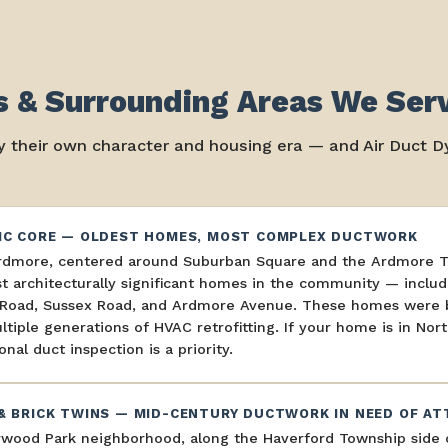
 & Surrounding Areas We Ser
 their own character and housing era — and Air Duct Dy
IC CORE — OLDEST HOMES, MOST COMPLEX DUCTWORK
rdmore, centered around Suburban Square and the Ardmore Tra
 architecturally significant homes in the community — includ
r Road, Sussex Road, and Ardmore Avenue. These homes were bu
tiple generations of HVAC retrofitting. If your home is in No
onal duct inspection is a priority.
& BRICK TWINS — MID-CENTURY DUCTWORK IN NEED OF AT
wood Park neighborhood, along the Haverford Township side o