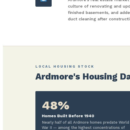
culture of renovating and up
finished basements, and ad
duct cleaning after construct
LOCAL HOUSING STOCK
Ardmore's Housing Da
48%
Homes Built Before 1940
Nearly half of all Ardmore homes predate World
War II — among the highest concentrations of