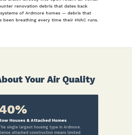
ounter renovation debris that dates back
t systems of Ardmore homes — debris that
been breathing every time their HVAC runs.
out Your Air Quality
40%
Row Houses & Attached Homes
The single largest housing type in Ardmore.
Dense attached construction means limited