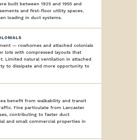
ere built between 1925 and 1955 and
sements and first-floor utility spaces.
en loading in duct systems.
OLONIALS
pment — rowhomes and attached colonials
er lots with compressed layouts that
 Limited natural ventilation in attached
ty to dissipate and more opportunity to
 benefit from walkability and transit
affic. Fine particulate from Lancaster
es, contributing to faster duct
ial and small commercial properties in