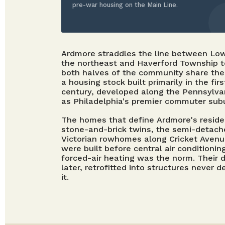
pre-war housing on the Main Line.
Ardmore straddles the line between Lo
the northeast and Haverford Township 
both halves of the community share the 
a housing stock built primarily in the fir
century, developed along the Pennsylvan
as Philadelphia's premier commuter sub
The homes that define Ardmore's reside
stone-and-brick twins, the semi-detache
Victorian rowhomes along Cricket Aven
were built before central air conditioni
forced-air heating was the norm. Their
later, retrofitted into structures neve
it.