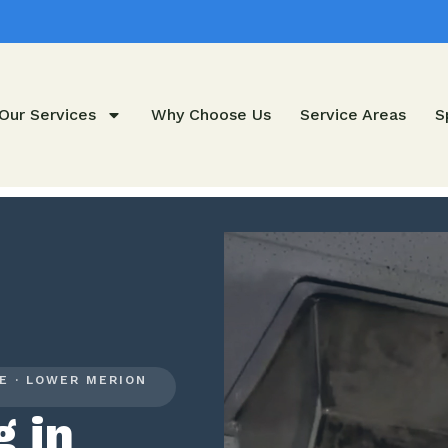
Our Services
Why Choose Us
Service Areas
S
E · LOWER MERION
g in