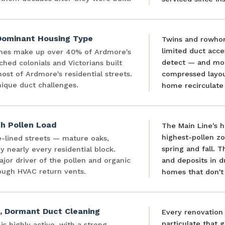
ominant Housing Type
Twins and rowhom
limited duct acce
mes make up over 40% of Ardmore's
detect — and mor
hed colonials and Victorians built
st of Ardmore's residential streets.
compressed layou
ique duct challenges.
home recirculate 
h Pollen Load
The Main Line's 
highest-pollen zo
e-lined streets — mature oaks,
spring and fall. T
 nearly every residential block.
ajor driver of the pollen and organic
and deposits in 
ough HVAC return vents.
homes that don't 
, Dormant Duct Cleaning
Every renovation 
particulate that 
s highly active, with a strong