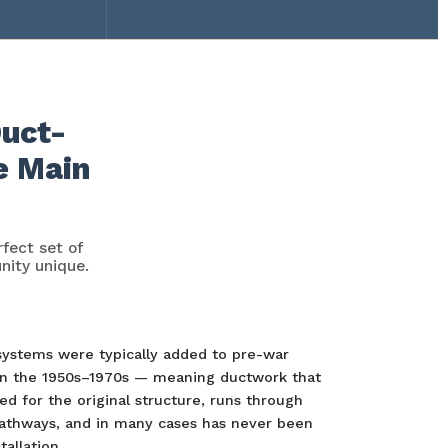
Duct-
e Main
fect set of
nity unique.
systems were typically added to pre-war
n the 1950s–1970s — meaning ductwork that
d for the original structure, runs through
athways, and in many cases has never been
tallation.