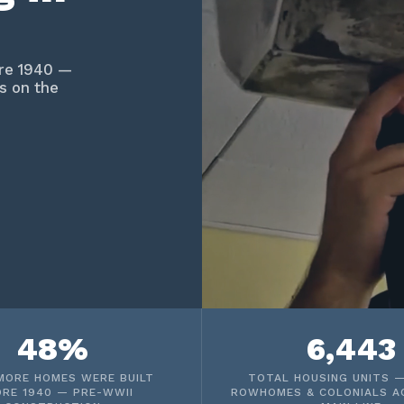
ore 1940 —
s on the
48%
6,443
MORE HOMES WERE BUILT
TOTAL HOUSING UNITS —
ORE 1940 — PRE-WWII
ROWHOMES & COLONIALS A