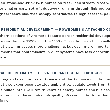
ned stone-and-brick twin homes on tree-lined streets. Most w
original or early-retrofit ductwork running through finished ba
hborhood's lush tree canopy contributes to high seasonal poll
 RESIDENTIAL DEVELOPMENT — ROWHOMES & ATTACHED C
thern sections of Ardmore feature denser residential develo
tween the late 1920s and the 1950s. These homes sit on small
ct cleaning access more challenging, but even more important.
 means that contaminants in duct systems have less opportuni
ate.
RAFFIC PROXIMITY — ELEVATED PARTICULATE EXPOSURE
long and near Lancaster Avenue and the Ardmore Junction area
ut also experience elevated ambient particulate levels from tr
s pulled into HVAC return vents of nearby homes and business
tion and reduced indoor air quality. We service both resident
idor.