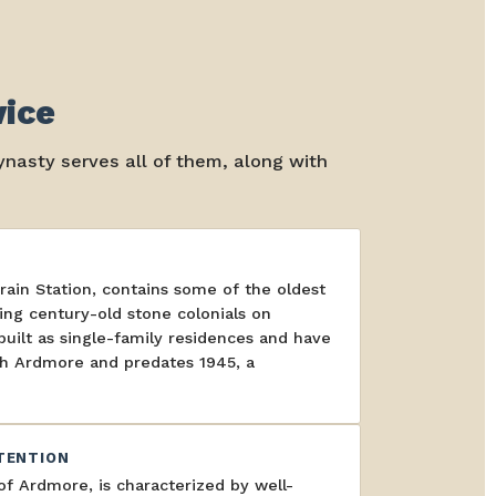
vice
nasty serves all of them, along with
in Station, contains some of the oldest
ing century-old stone colonials on
ilt as single-family residences and have
rth Ardmore and predates 1945, a
TENTION
f Ardmore, is characterized by well-