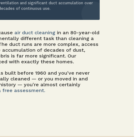
ventilation and significant duct accumulation over
decades of continuous use.
ecause
air duct cleaning
in an 80-year-old
entally different task than cleaning a
 The duct runs are more complex, access
e accumulation of decades of dust,
bris is far more significant. Our
ced with exactly these homes.
 built before 1960 and you've never
nally cleaned — or you moved in and
history — you're almost certainly
a free assessment.