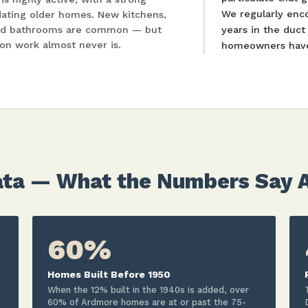
We regularly enc
dating older homes. New kitchens,
ded bathrooms are common — but
years in the duc
ion work almost never is.
homeowners have 
ta — What the Numbers Say Ab
60%
Homes Built Before 1950
When the 12% built in the 1940s is added, over
60% of Ardmore homes are at or past the 75-