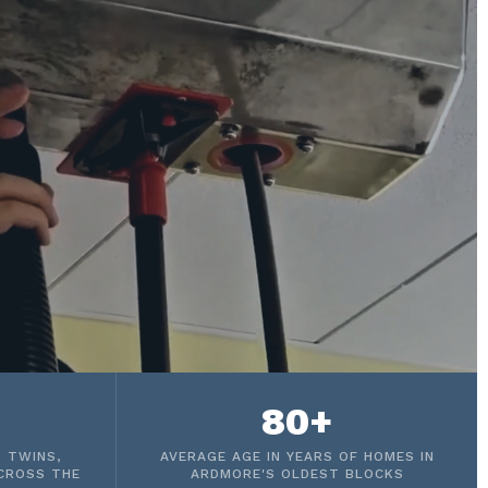
80+
 TWINS,
AVERAGE AGE IN YEARS OF HOMES IN
CROSS THE
ARDMORE'S OLDEST BLOCKS