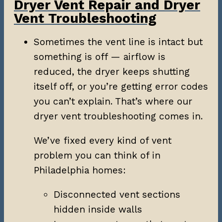
Dryer Vent Repair and Dryer
Vent Troubleshooting
Sometimes the vent line is intact but
something is off — airflow is
reduced, the dryer keeps shutting
itself off, or you’re getting error codes
you can’t explain. That’s where our
dryer vent troubleshooting comes in.
We’ve fixed every kind of vent
problem you can think of in
Philadelphia homes:
Disconnected vent sections
hidden inside walls