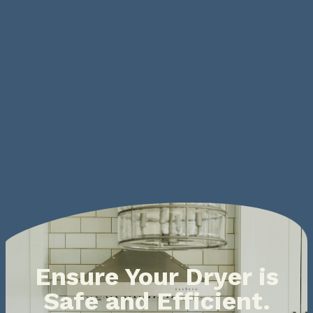
Ensure Your Dryer is
Safe and Efficient.