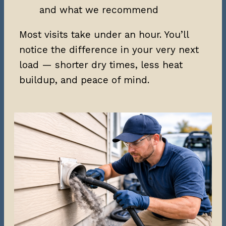
and what we recommend
Most visits take under an hour. You’ll
notice the difference in your very next
load — shorter dry times, less heat
buildup, and peace of mind.