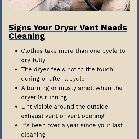
Signs Your Dryer Vent Needs
Cleaning
Clothes take more than one cycle to
dry fully
The dryer feels hot to the touch
during or after a cycle
A burning or musty smell when the
dryer is running
Lint visible around the outside
exhaust vent or vent opening
It’s been over a year since your last
cleaning