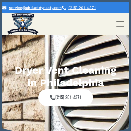
service@airductdynasty.com
(215) 201-4371
Dryer Vent Cleaning
in Philadelphia
(215) 201-4371