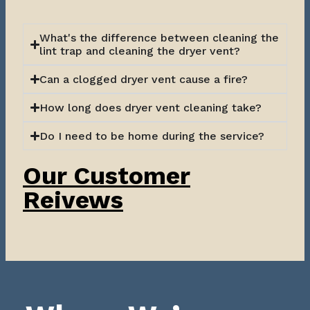
What's the difference between cleaning the
lint trap and cleaning the dryer vent?
Can a clogged dryer vent cause a fire?
How long does dryer vent cleaning take?
Do I need to be home during the service?
Our Customer
Reivews