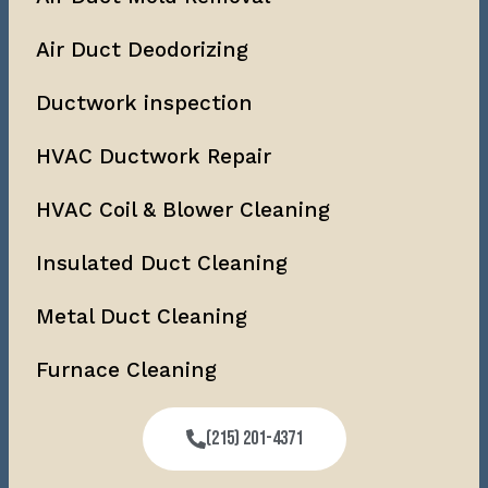
Air Duct Deodorizing
Ductwork inspection
HVAC Ductwork Repair
HVAC Coil & Blower Cleaning
Insulated Duct Cleaning
Metal Duct Cleaning
Furnace Cleaning
(215) 201-4371