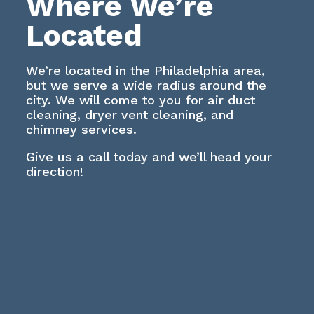
Where We’re
Located
We’re located in the Philadelphia area,
but we serve a wide radius around the
city. We will come to you for air duct
cleaning, dryer vent cleaning, and
chimney services.
Give us a call today and we’ll head your
direction!