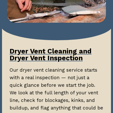
Dryer Vent Cleaning and
Dryer Vent Inspection
Our dryer vent cleaning service starts
with a real inspection — not just a
quick glance before we start the job.
We look at the full length of your vent
line, check for blockages, kinks, and
buildup, and flag anything that could be