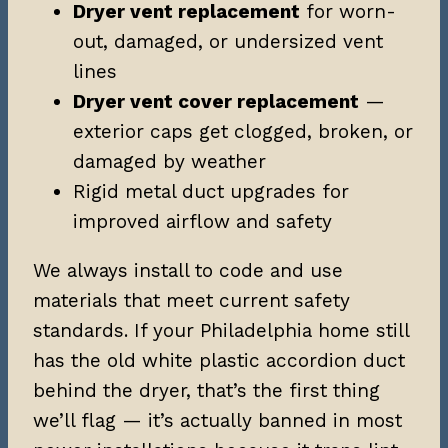
Dryer vent replacement
for worn-
out, damaged, or undersized vent
lines
Dryer vent cover replacement
—
exterior caps get clogged, broken, or
damaged by weather
Rigid metal duct upgrades for
improved airflow and safety
We always install to code and use
materials that meet current safety
standards. If your Philadelphia home still
has the old white plastic accordion duct
behind the dryer, that’s the first thing
we’ll flag — it’s actually banned in most