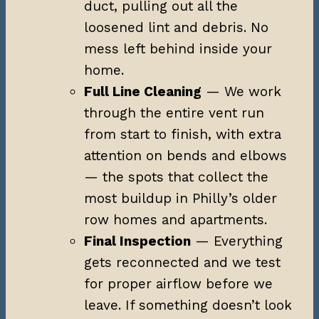
duct, pulling out all the
loosened lint and debris. No
mess left behind inside your
home.
Full Line Cleaning
— We work
through the entire vent run
from start to finish, with extra
attention on bends and elbows
— the spots that collect the
most buildup in Philly’s older
row homes and apartments.
Final Inspection
— Everything
gets reconnected and we test
for proper airflow before we
leave. If something doesn’t look