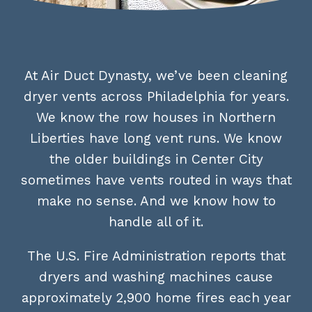
At Air Duct Dynasty, we’ve been cleaning
dryer vents across Philadelphia for years.
We know the row houses in Northern
Liberties have long vent runs. We know
the older buildings in Center City
sometimes have vents routed in ways that
make no sense. And we know how to
handle all of it.
The U.S. Fire Administration reports that
dryers and washing machines cause
approximately 2,900 home fires each year