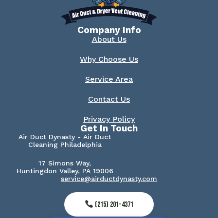
Company Info
About Us
Why Choose Us
Service Area
Contact Us
Privacy Policy
Get In Touch
Air Duct Dynasty - Air Duct
Cleaning Philadelphia
17 Simons Way,
Huntingdon Valley, PA 19006
service@airductdynasty.com
(215) 201-4371