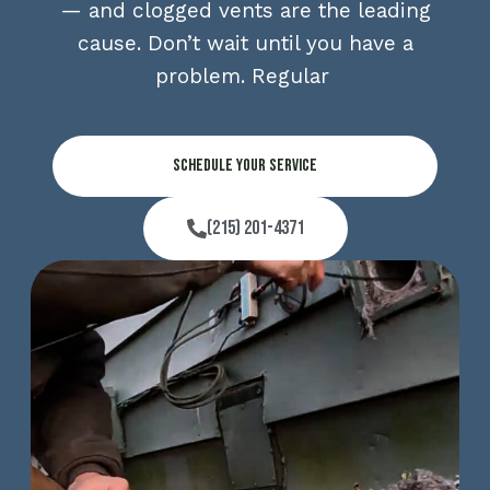
— and clogged vents are the leading
cause. Don’t wait until you have a
problem. Regular
Schedule Your Service
(215) 201-4371