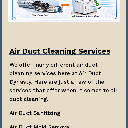
Air Duct Cleaning Services
We offer many different air duct
cleaning services here at Air Duct
Dynasty. Here are just a few of the
services that offer when it comes to air
duct cleaning.
Air Duct Sanitizing
Air Duct Mold Removal