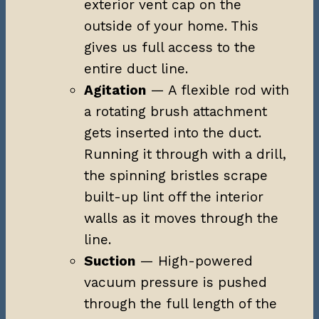
exterior vent cap on the
outside of your home. This
gives us full access to the
entire duct line.
Agitation
— A flexible rod with
a rotating brush attachment
gets inserted into the duct.
Running it through with a drill,
the spinning bristles scrape
built-up lint off the interior
walls as it moves through the
line.
Suction
— High-powered
vacuum pressure is pushed
through the full length of the