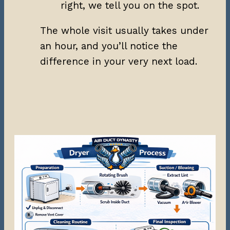
right, we tell you on the spot.
The whole visit usually takes under
an hour, and you’ll notice the
difference in your very next load.