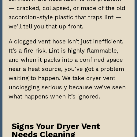
— cracked, collapsed, or made of the old
accordion-style plastic that traps lint —
we’ll tell you that up front.
A clogged vent hose isn’t just inefficient.
It’s a fire risk. Lint is highly flammable,
and when it packs into a confined space
near a heat source, you’ve got a problem
waiting to happen. We take dryer vent
unclogging seriously because we’ve seen
what happens when it’s ignored.
Signs Your Dryer Vent
Needs Cleaning