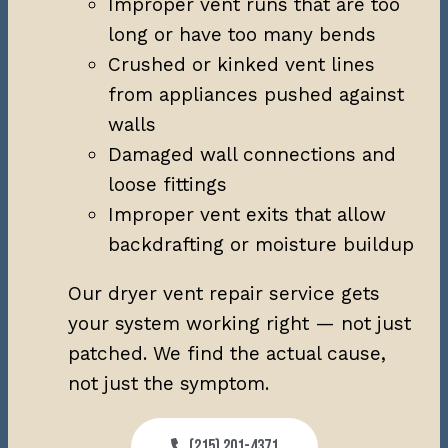
Improper vent runs that are too
long or have too many bends
Crushed or kinked vent lines
from appliances pushed against
walls
Damaged wall connections and
loose fittings
Improper vent exits that allow
backdrafting or moisture buildup
Our dryer vent repair service gets
your system working right — not just
patched. We find the actual cause,
not just the symptom.
(215) 201-4371