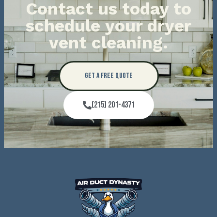
Contact us today to
schedule your dryer
vent cleaning.
Get a Free Quote
(215) 201-4371