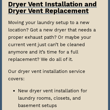
Dryer Vent Installation and
Dryer Vent Replacement
Moving your laundry setup to a new
location? Got a new dryer that needs a
proper exhaust path? Or maybe your
current vent just can’t be cleaned
anymore and it’s time for a full
replacement? We do all of it.
Our dryer vent installation service
covers:
New dryer vent installation for
laundry rooms, closets, and
basement setups