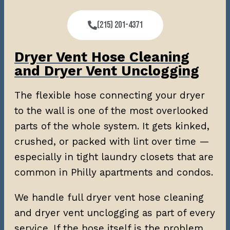
(215) 201-4371
Dryer Vent Hose Cleaning
and Dryer Vent Unclogging
The flexible hose connecting your dryer
to the wall is one of the most overlooked
parts of the whole system. It gets kinked,
crushed, or packed with lint over time —
especially in tight laundry closets that are
common in Philly apartments and condos.
We handle full dryer vent hose cleaning
and dryer vent unclogging as part of every
service. If the hose itself is the problem