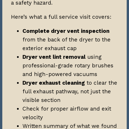
a safety hazard.
Here’s what a full service visit covers:
Complete dryer vent inspection
from the back of the dryer to the
exterior exhaust cap
Dryer vent lint removal
using
professional-grade rotary brushes
and high-powered vacuums
Dryer exhaust cleaning
to clear the
full exhaust pathway, not just the
visible section
Check for proper airflow and exit
velocity
Written summary of what we found