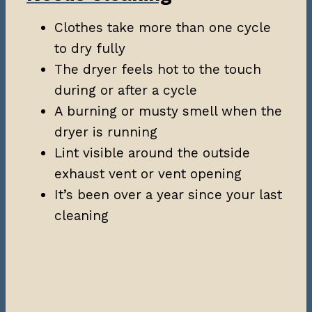
Clothes take more than one cycle
to dry fully
The dryer feels hot to the touch
during or after a cycle
A burning or musty smell when the
dryer is running
Lint visible around the outside
exhaust vent or vent opening
It’s been over a year since your last
cleaning