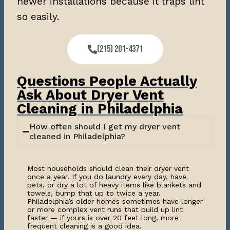
newer installations because it traps lint
so easily.
(215) 201-4371
Questions People Actually
Ask About Dryer Vent
Cleaning in Philadelphia
How often should I get my dryer vent
cleaned in Philadelphia?
Most households should clean their dryer vent
once a year. If you do laundry every day, have
pets, or dry a lot of heavy items like blankets and
towels, bump that up to twice a year.
Philadelphia’s older homes sometimes have longer
or more complex vent runs that build up lint
faster — if yours is over 20 feet long, more
frequent cleaning is a good idea.