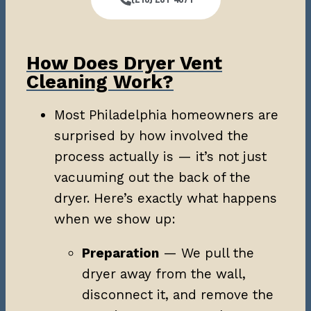
How Does Dryer Vent
Cleaning Work?
Most Philadelphia homeowners are
surprised by how involved the
process actually is — it’s not just
vacuuming out the back of the
dryer. Here’s exactly what happens
when we show up:
Preparation
— We pull the
dryer away from the wall,
disconnect it, and remove the