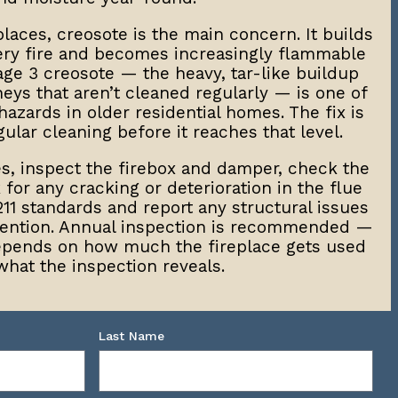
laces, creosote is the main concern. It builds
very fire and becomes increasingly flammable
age 3 creosote — the heavy, tar-like buildup
eys that aren’t cleaned regularly — is one of
hazards in older residential homes. The fix is
ular cleaning before it reaches that level.
s, inspect the firebox and damper, check the
for any cracking or deterioration in the flue
211 standards and report any structural issues
ttention. Annual inspection is recommended —
epends on how much the fireplace gets used
what the inspection reveals.
Last Name