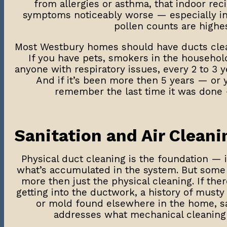
from allergies or asthma, that indoor rec
symptoms noticeably worse — especially in
pollen counts are highes
Most Westbury homes should have ducts clean
If you have pets, smokers in the household
anyone with respiratory issues, every 2 to 3 ye
And if it’s been more then 5 years — or 
remember the last time it was done 
Sanitation and Air Cleani
Physical duct cleaning is the foundation — 
what’s accumulated in the system. But som
more then just the physical cleaning. If the
getting into the ductwork, a history of musty
or mold found elsewhere in the home, sa
addresses what mechanical cleaning 