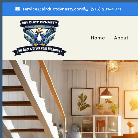
service@airductdynasty.com
(215) 201-4371
Home
About