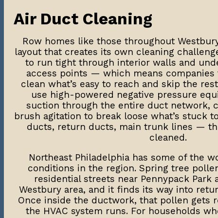
Air Duct Cleaning
Row homes like those throughout Westbury 
layout that creates its own cleaning challen
to run tight through interior walls and und
access points — which means companies t
clean what’s easy to reach and skip the rest
use high-powered negative pressure equ
suction through the entire duct network, 
brush agitation to break loose what’s stuck t
ducts, return ducts, main trunk lines — t
cleaned.
Northeast Philadelphia has some of the wo
conditions in the region. Spring tree polle
residential streets near Pennypack Park
Westbury area, and it finds its way into retur
Once inside the ductwork, that pollen gets r
the HVAC system runs. For households wh