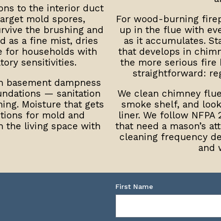
ns to the interior duct
target mold spores,
For wood-burning firep
urvive the brushing and
up in the flue with e
 as a fine mist, dries
as it accumulates. St
e for households with
that develops in chimn
ory sensitivities.
the more serious fire 
straightforward: reg
th basement dampness
ndations — sanitation
We clean chimney flue
ning. Moisture that gets
smoke shelf, and look 
itions for mold and
liner. We follow NFPA 
h the living space with
that need a mason’s a
cleaning frequency d
and 
First Name