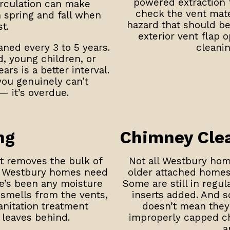
powered extraction f
irculation can make
check the vent mater
 spring and fall when
hazard that should b
t.
exterior vent flap 
ed every 3 to 5 years.
cleanin
, young children, or
ars is a better interval.
you genuinely can’t
— it’s overdue.
ng
Chimney Cle
it removes the bulk of
Not all Westbury home
e Westbury homes need
older attached homes 
re’s been any moisture
Some are still in regu
 smells from the vents,
inserts added. And 
nitation treatment
doesn’t mean they 
leaves behind.
improperly capped chi
a