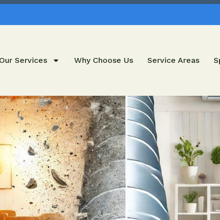
Our Services
Why Choose Us
Service Areas
S