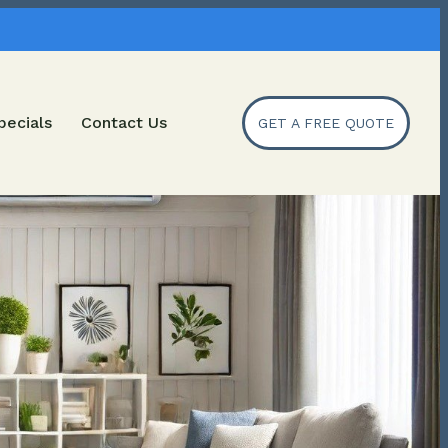
pecials
Contact Us
GET A FREE QUOTE