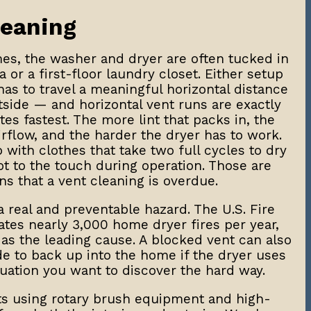
leaning
es, the washer and dryer are often tucked in
a or a first-floor laundry closet. Either setup
as to travel a meaningful horizontal distance
side — and horizontal vent runs are exactly
es fastest. The more lint that packs in, the
irflow, and the harder the dryer has to work.
with clothes that take two full cycles to dry
ot to the touch during operation. Those are
ns that a vent cleaning is overdue.
a real and preventable hazard. The U.S. Fire
ates nearly 3,000 home dryer fires per year,
d as the leading cause. A blocked vent can also
 to back up into the home if the dryer uses
ituation you want to discover the hard way.
ts using rotary brush equipment and high-