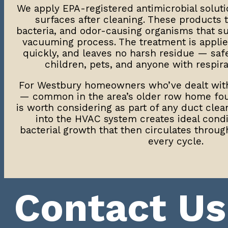
We apply EPA-registered antimicrobial solutio
surfaces after cleaning. These products 
bacteria, and odor-causing organisms that s
vacuuming process. The treatment is applied
quickly, and leaves no harsh residue — saf
children, pets, and anyone with respirat
For Westbury homeowners who’ve dealt wi
— common in the area’s older row home fou
is worth considering as part of any duct clea
into the HVAC system creates ideal cond
bacterial growth that then circulates throug
every cycle.
Contact Us