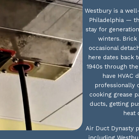
Westbury is a well
Philadelphia — t
stay for generatio
winters. Bric
occasional detac
here dates back t
1940s through the
have HVAC d
professionally 
cooking grease pa
ducts, getting p
heat 
Air Duct Dynasty p
including Westbur