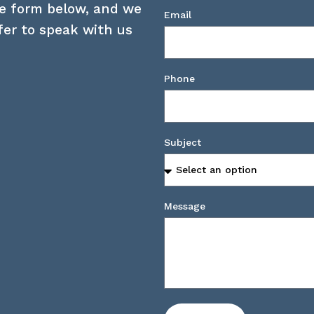
he form below, and we
Email
efer to speak with us
Phone
Subject
Message