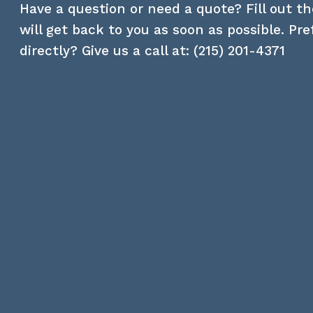
Have a question or need a quote? Fill out t
will get back to you as soon as possible. Pr
directly? Give us a call at:
(215) 201-4371