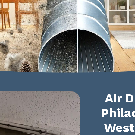
Air D
Phila
West