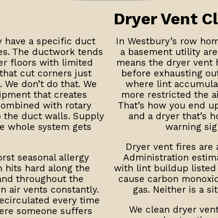
Dryer Vent C
have a specific duct
In Westbury’s row hom
ges. The ductwork tends
a basement utility are
er floors with limited
means the dryer vent h
hat cut corners just
before exhausting out
. We don’t do that. We
where lint accumulat
ipment that creates
more restricted the a
combined with rotary
That’s how you end up 
o the duct walls. Supply
and a dryer that’s h
he whole system gets
warning sig
Dryer vent fires are 
rst seasonal allergy
Administration estim
n hits hard along the
with lint buildup liste
 and throughout the
cause carbon monoxide
n air vents constantly.
gas. Neither is a s
ecirculated every time
We clean dryer ven
ere someone suffers