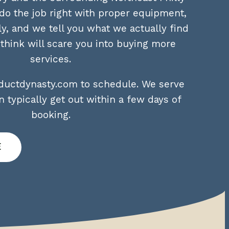
o the job right with proper equipment,
ly, and we tell you what we actually find
hink will scare you into buying more
services.
airductdynasty.com to schedule. We serve
 typically get out within a few days of
booking.
e