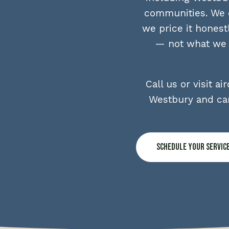
communities. We d
we price it honest
— not what we t
Call us or visit 
Westbury and can
Schedule Your Servic