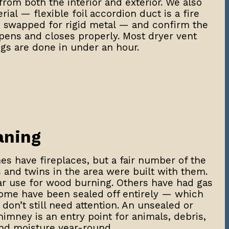
rom both the interior and exterior. We also
ial — flexible foil accordion duct is a fire
e swapped for rigid metal — and confirm the
opens and closes properly. Most dryer vent
gs are done in under an hour.
aning
s have fireplaces, but a fair number of the
and twins in the area were built with them.
lar use for wood burning. Others have had gas
some have been sealed off entirely — which
don’t still need attention. An unsealed or
mney is an entry point for animals, debris,
nd moisture year-round.