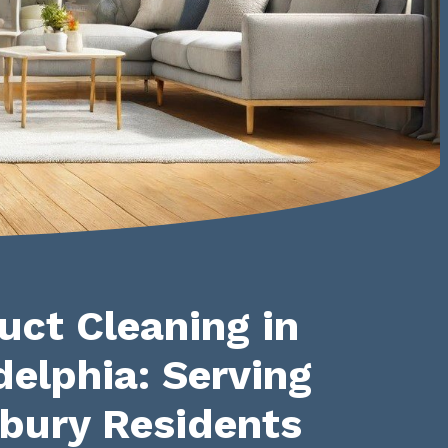
uct Cleaning in
delphia: Serving
bury Residents