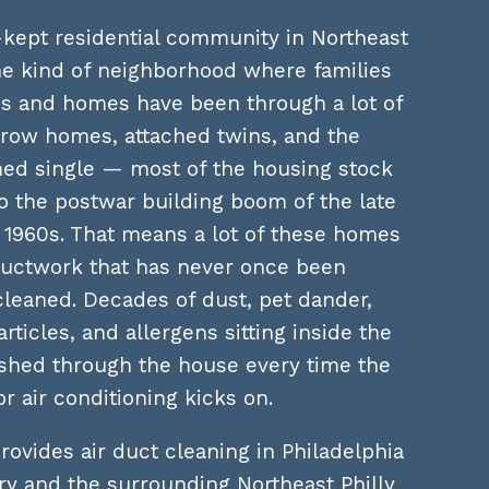
-kept residential community in Northeast
he kind of neighborhood where families
ns and homes have been through a lot of
k row homes, attached twins, and the
hed single — most of the housing stock
o the postwar building boom of the late
 1960s. That means a lot of these homes
uctwork that has never once been
cleaned. Decades of dust, pet dander,
rticles, and allergens sitting inside the
ushed through the house every time the
or air conditioning kicks on.
rovides air duct cleaning in Philadelphia
y and the surrounding Northeast Philly