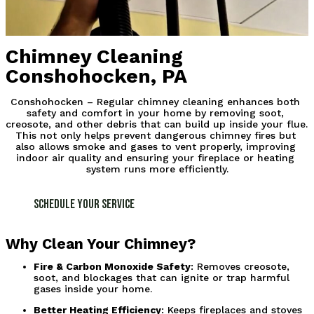
Chimney Cleaning
Conshohocken, PA
Conshohocken – Regular chimney cleaning enhances both 
safety and comfort in your home by removing soot, 
creosote, and other debris that can build up inside your flue. 
This not only helps prevent dangerous chimney fires but 
also allows smoke and gases to vent properly, improving 
indoor air quality and ensuring your fireplace or heating 
system runs more efficiently.
Schedule Your Service
Why Clean Your Chimney?
Fire & Carbon Monoxide Safety
: Removes creosote, 
soot, and blockages that can ignite or trap harmful 
gases inside your home.
Better Heating Efficiency
: Keeps fireplaces and stoves 