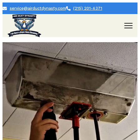
service@airductdynasty.com
(215) 201-4371