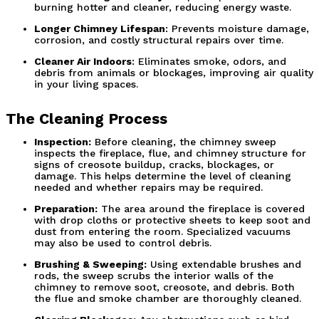
burning hotter and cleaner, reducing energy waste.
Longer Chimney Lifespan
: Prevents moisture damage, 
corrosion, and costly structural repairs over time.
Cleaner Air Indoors
: Eliminates smoke, odors, and 
debris from animals or blockages, improving air quality 
in your living spaces.
The Cleaning Process
Inspection:
 Before cleaning, the chimney sweep 
inspects the fireplace, flue, and chimney structure for 
signs of creosote buildup, cracks, blockages, or 
damage. This helps determine the level of cleaning 
needed and whether repairs may be required.
Preparation:
 The area around the fireplace is covered 
with drop cloths or protective sheets to keep soot and 
dust from entering the room. Specialized vacuums 
may also be used to control debris.
Brushing & Sweeping:
 Using extendable brushes and 
rods, the sweep scrubs the interior walls of the 
chimney to remove soot, creosote, and debris. Both 
the flue and smoke chamber are thoroughly cleaned.