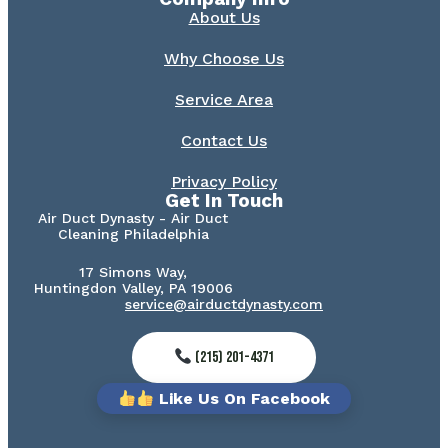
About Us
Why Choose Us
Service Area
Contact Us
Privacy Policy
Get In Touch
Air Duct Dynasty - Air Duct
Cleaning Philadelphia
17 Simons Way,
Huntingdon Valley, PA 19006
service@airductdynasty.com
(215) 201-4371
Like Us On Facebook