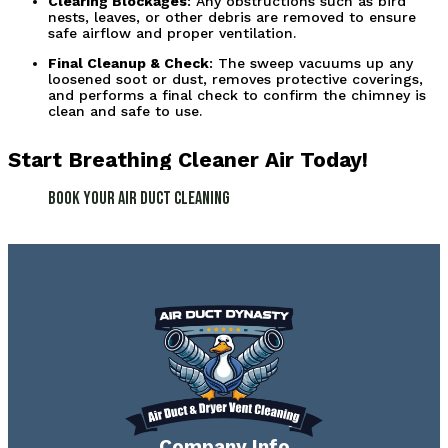
Clearing Blockages
: Any obstructions such as bird 
nests, leaves, or other debris are removed to ensure 
safe airflow and proper ventilation.
Final Cleanup & Check
: The sweep vacuums up any 
loosened soot or dust, removes protective coverings, 
and performs a final check to confirm the chimney is 
clean and safe to use.
Start Breathing Cleaner Air Today!
Book Your Air Duct Cleaning
Company Info