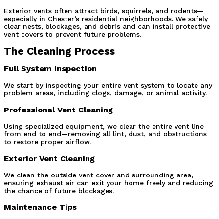
Exterior vents often attract birds, squirrels, and rodents—
especially in Chester’s residential neighborhoods. We safely 
clear nests, blockages, and debris and can install protective 
vent covers to prevent future problems.
The Cleaning Process
Full System Inspection
We start by inspecting your entire vent system to locate any 
problem areas, including clogs, damage, or animal activity.
Professional Vent Cleaning
Using specialized equipment, we clear the entire vent line 
from end to end—removing all lint, dust, and obstructions 
to restore proper airflow.
Exterior Vent Cleaning
We clean the outside vent cover and surrounding area, 
ensuring exhaust air can exit your home freely and reducing 
the chance of future blockages.
Maintenance Tips