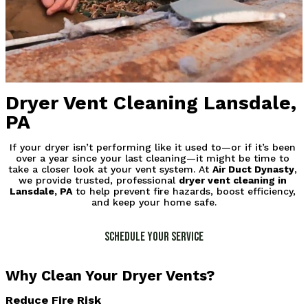
Dryer Vent Cleaning Lansdale,
PA
If your dryer isn’t performing like it used to—or if it’s been 
over a year since your last cleaning—it might be time to 
take a closer look at your vent system. At 
Air Duct Dynasty
, 
we provide trusted, professional 
dryer vent cleaning in 
Lansdale, PA
 to help prevent fire hazards, boost efficiency, 
and keep your home safe.
Schedule Your Service
Why Clean Your Dryer Vents?
Reduce Fire Risk