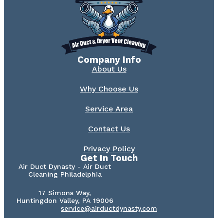
Company Info
About Us
Why Choose Us
Service Area
Contact Us
Privacy Policy
Get In Touch
Air Duct Dynasty - Air Duct
Cleaning Philadelphia
17 Simons Way,
Huntingdon Valley, PA 19006
service@airductdynasty.com