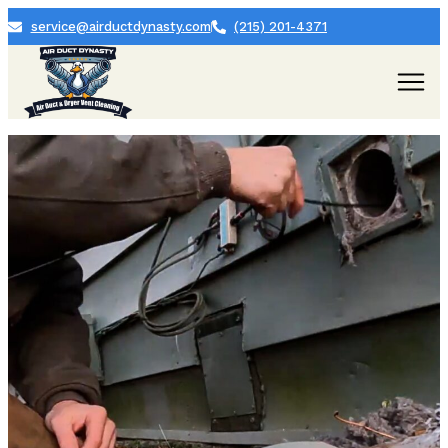
service@airductdynasty.com
(215) 201-4371