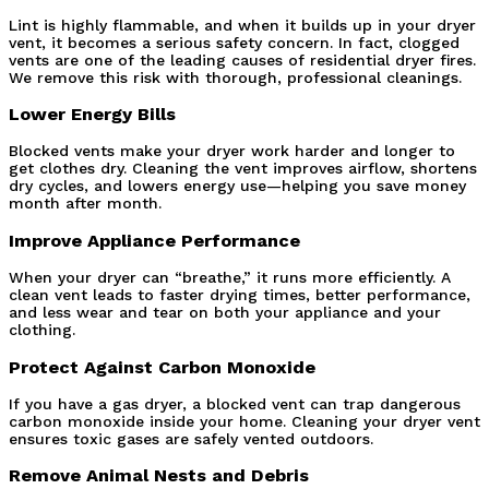
Lint is highly flammable, and when it builds up in your dryer 
vent, it becomes a serious safety concern. In fact, clogged 
vents are one of the leading causes of residential dryer fires. 
We remove this risk with thorough, professional cleanings.
Lower Energy Bills
Blocked vents make your dryer work harder and longer to 
get clothes dry. Cleaning the vent improves airflow, shortens 
dry cycles, and lowers energy use—helping you save money 
month after month.
Improve Appliance Performance
When your dryer can “breathe,” it runs more efficiently. A 
clean vent leads to faster drying times, better performance, 
and less wear and tear on both your appliance and your 
clothing.
Protect Against Carbon Monoxide
If you have a gas dryer, a blocked vent can trap dangerous 
carbon monoxide inside your home. Cleaning your dryer vent 
ensures toxic gases are safely vented outdoors.
Remove Animal Nests and Debris