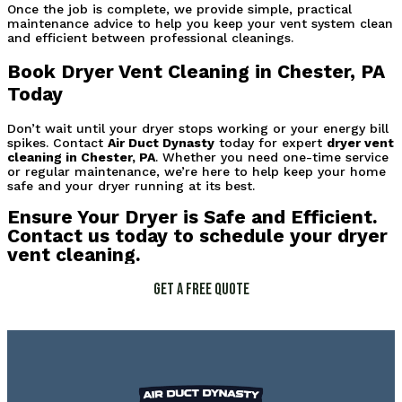
Once the job is complete, we provide simple, practical 
maintenance advice to help you keep your vent system clean 
and efficient between professional cleanings.
Book Dryer Vent Cleaning in Chester, PA 
Today
Don’t wait until your dryer stops working or your energy bill 
spikes. Contact 
Air Duct Dynasty
 today for expert 
dryer vent 
cleaning in Chester, PA
. Whether you need one-time service 
or regular maintenance, we’re here to help keep your home 
safe and your dryer running at its best.
Ensure Your Dryer is Safe and Efficient.
Contact us today to schedule your dryer
vent cleaning.
Get a Free Quote