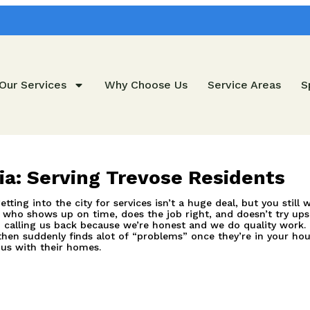
Our Services
Why Choose Us
Service Areas
S
hia: Serving Trevose Residents
tting into the city for services isn’t a huge deal, but you stil
who shows up on time, does the job right, and doesn’t try upsel
 calling us back because we’re honest and we do quality work.
hen suddenly finds alot of “problems” once they’re in your hou
 us with their homes.