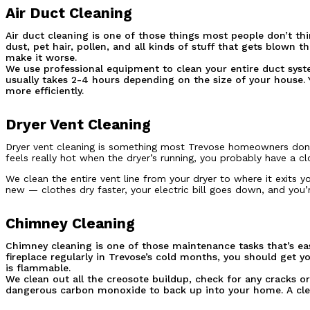
Air Duct Cleaning
Air duct cleaning is one of those things most people don’t thi
dust, pet hair, pollen, and all kinds of stuff that gets blow
make it worse.
We use professional equipment to clean your entire duct syst
usually takes 2-4 hours depending on the size of your house. Y
more efficiently.
Dryer Vent Cleaning
Dryer vent cleaning is something most Trevose homeowners don’t t
feels really hot when the dryer’s running, you probably have a clo
We clean the entire vent line from your dryer to where it exits 
new — clothes dry faster, your electric bill goes down, and you’re
Chimney Cleaning
Chimney cleaning is one of those maintenance tasks that’s eas
fireplace regularly in Trevose’s cold months, you should get 
is flammable.
We clean out all the creosote buildup, check for any cracks o
dangerous carbon monoxide to back up into your home. A clea