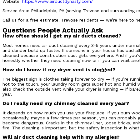
Website:
https://www.airductdynasty.com/
Service Area: Philadelphia, PA (serving Trevose and surrounding 
Call us for a free estimate. Trevose residents — we’re here to he
Questions People Actually Ask
How often should I get my air ducts cleaned?
Most homes need air duct cleaning every 3-5 years under normal 
and dander build up faster. If someone in your house has bad alle
cleaned because construction dust gets everywhere. And if you’v
honestly whether they need cleaning now or if you can wait anot
How do I know if my dryer vent is clogged?
The biggest sign is clothes taking forever to dry — if you’re runn
hot to the touch, your laundry room gets super hot and humid when
also check the outside vent while your dryer is running — if bare
year.
Do I really need my chimney cleaned every year?
It depends on how much you use your fireplace. If you burn wood
occasionally, maybe a few times per season, you can probably go
become dangerous. Cracks in the chimney liner, loose bricks, ani
fire. The cleaning is important, but the safety inspection is what
Will air duct cleaning help with my allergies?