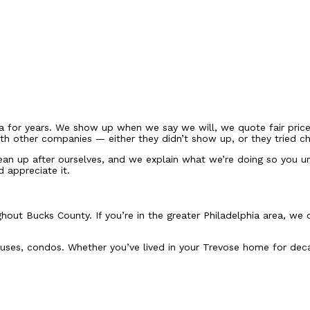
 for years. We show up when we say we will, we quote fair prices,
h other companies — either they didn’t show up, or they tried ch
ean up after ourselves, and we explain what we’re doing so you un
d appreciate it.
hout Bucks County. If you’re in the greater Philadelphia area, w
ses, condos. Whether you’ve lived in your Trevose home for decade