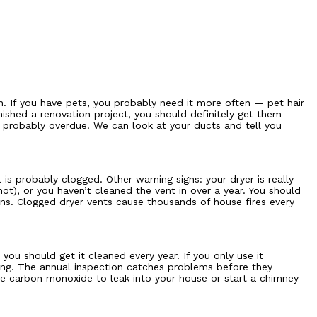
. If you have pets, you probably need it more often — pet hair
nished a renovation project, you should definitely get them
e probably overdue. We can look at your ducts and tell you
 is probably clogged. Other warning signs: your dryer is really
ot), or you haven’t cleaned the vent in over a year. You should
igns. Clogged dryer vents cause thousands of house fires every
ou should get it cleaned every year. If you only use it
ning. The annual inspection catches problems before they
use carbon monoxide to leak into your house or start a chimney