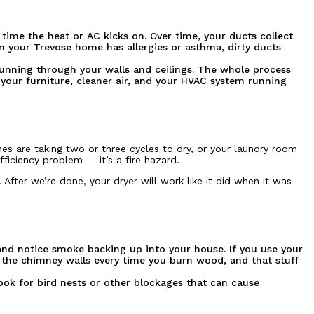
 time the heat or AC kicks on. Over time, your ducts collect
in your Trevose home has allergies or asthma, dirty ducts
running through your walls and ceilings. The whole process
 your furniture, cleaner air, and your HVAC system running
hes are taking two or three cycles to dry, or your laundry room
fficiency problem — it’s a fire hazard.
After we’re done, your dryer will work like it did when it was
 and notice smoke backing up into your house. If you use your
n the chimney walls every time you burn wood, and that stuff
ook for bird nests or other blockages that can cause