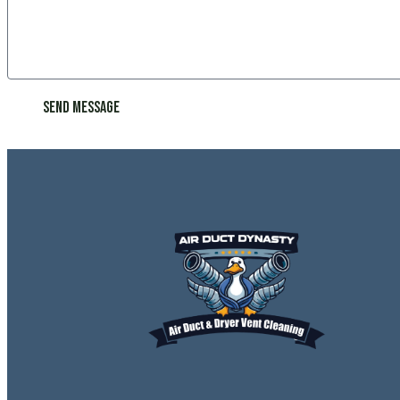
Send Message