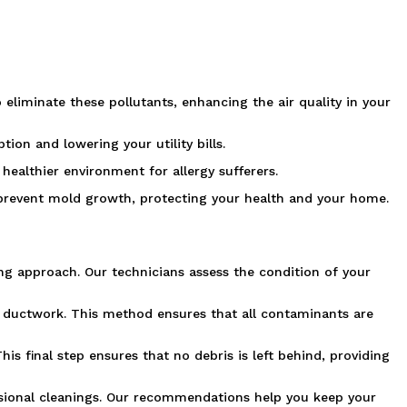
 eliminate these pollutants, enhancing the air quality in your
ion and lowering your utility bills.
ealthier environment for allergy sufferers.
 prevent mold growth, protecting your health and your home.
ng approach. Our technicians assess the condition of your
 ductwork. This method ensures that all contaminants are
is final step ensures that no debris is left behind, providing
fessional cleanings. Our recommendations help you keep your