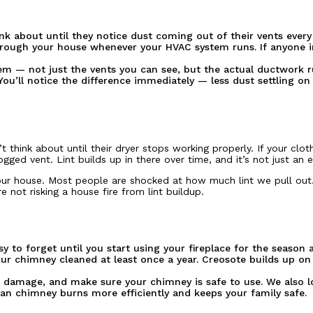
nk about until they notice dust coming out of their vents every
n through your house whenever your HVAC system runs. If anyone 
em — not just the vents you can see, but the actual ductwork 
ou’ll notice the difference immediately — less dust settling on
hink about until their dryer stops working properly. If your clot
gged vent. Lint builds up in there over time, and it’s not just an e
your house. Most people are shocked at how much lint we pull out. 
 not risking a house fire from lint buildup.
y to forget until you start using your fireplace for the season
your chimney cleaned at least once a year. Creosote builds up o
r damage, and make sure your chimney is safe to use. We also l
n chimney burns more efficiently and keeps your family safe.