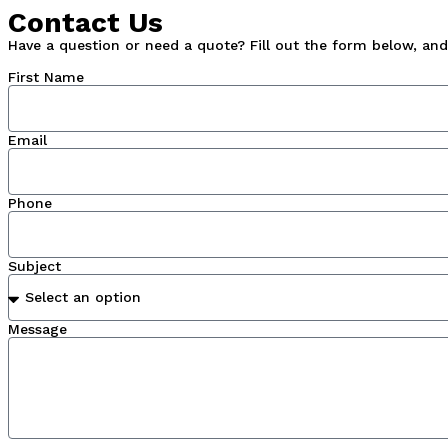
Contact Us
Have a question or need a quote? Fill out the form below, and 
First Name
Email
Phone
Subject
Message