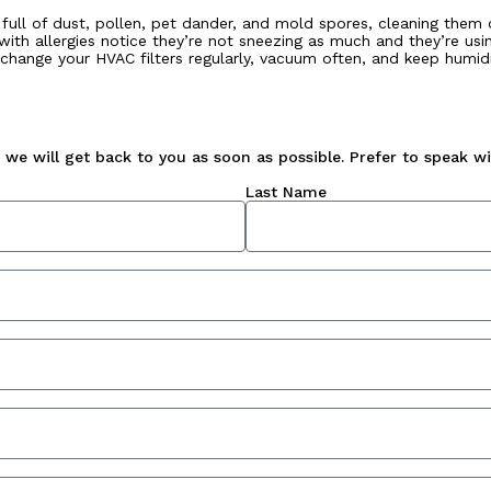
are full of dust, pollen, pet dander, and mold spores, cleaning the
with allergies notice they’re not sneezing as much and they’re usin
 change your HVAC filters regularly, vacuum often, and keep humid
we will get back to you as soon as possible. Prefer to speak wit
Last Name