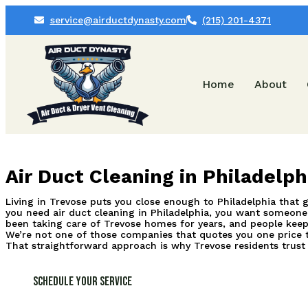
service@airductdynasty.com
(215) 201-4371
Home
About
Air Duct Cleaning in Philadelp
Living in Trevose puts you close enough to Philadelphia that ge
you need air duct cleaning in Philadelphia, you want someone 
been taking care of Trevose homes for years, and people keep
We’re not one of those companies that quotes you one price t
That straightforward approach is why Trevose residents trust
Schedule Your Service