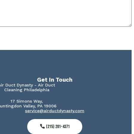
Get In Touch
Air Duct Dynasty - Air Duct
Cleaning Philadelphia
17 Simons Way,
untingdon Valley, PA 19006
service@airductdynasty.com
(215) 201-4371