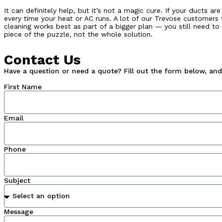
It can definitely help, but it’s not a magic cure. If your ducts 
every time your heat or AC runs. A lot of our Trevose customers 
cleaning works best as part of a bigger plan — you still need to
piece of the puzzle, not the whole solution.
Contact Us
Have a question or need a quote? Fill out the form below, and 
First Name
Email
Phone
Subject
Message