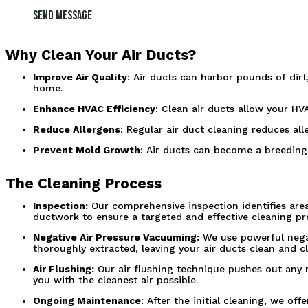
Send Message
Why Clean Your Air Ducts?
Improve Air Quality
: Air ducts can harbor pounds of dirt
home.
Enhance HVAC Efficiency
: Clean air ducts allow your HV
Reduce Allergens
: Regular air duct cleaning reduces al
Prevent Mold Growth
: Air ducts can become a breeding
The Cleaning Process
Inspection:
Our comprehensive inspection identifies area
ductwork to ensure a targeted and effective cleaning pr
Negative Air Pressure Vacuuming:
We use powerful negat
thoroughly extracted, leaving your air ducts clean and cl
Air Flushing:
Our air flushing technique pushes out any re
you with the cleanest air possible.
Ongoing Maintenance
: After the initial cleaning, we o