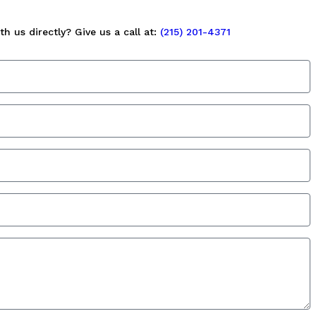
h us directly? Give us a call at:
(215) 201-4371