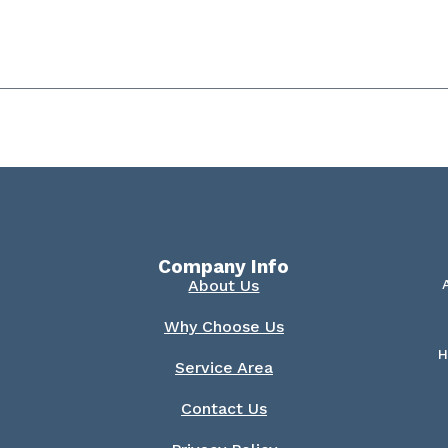
Company Info
About Us
Why Choose Us
H
Service Area
Contact Us