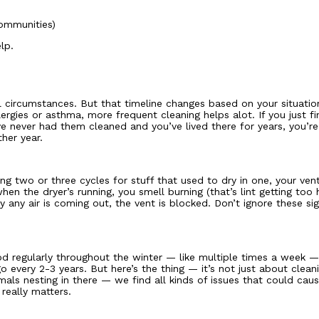
communities)
lp.
circumstances. But that timeline changes based on your situation
rgies or asthma, more frequent cleaning helps alot. If you just fi
e never had them cleaned and you’ve lived there for years, you’r
her year.
ing two or three cycles for stuff that used to dry in one, your vent
 the dryer’s running, you smell burning (that’s lint getting too h
ly any air is coming out, the vent is blocked. Don’t ignore these s
 regularly throughout the winter — like multiple times a week — y
 every 2-3 years. But here’s the thing — it’s not just about clea
mals nesting in there — we find all kinds of issues that could ca
 really matters.