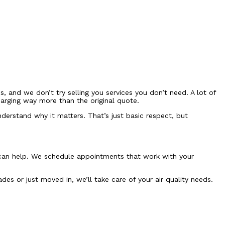
 and we don’t try selling you services you don’t need. A lot of
arging way more than the original quote.
derstand why it matters. That’s just basic respect, but
e can help. We schedule appointments that work with your
s or just moved in, we’ll take care of your air quality needs.