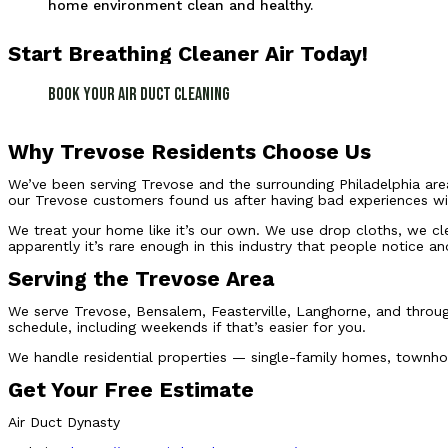
home environment clean and healthy.
Start Breathing Cleaner Air Today!
Book Your Air Duct Cleaning
Why Trevose Residents Choose Us
We’ve been serving Trevose and the surrounding Philadelphia area
our Trevose customers found us after having bad experiences wit
We treat your home like it’s our own. We use drop cloths, we cl
apparently it’s rare enough in this industry that people notice an
Serving the Trevose Area
We serve Trevose, Bensalem, Feasterville, Langhorne, and throug
schedule, including weekends if that’s easier for you.
We handle residential properties — single-family homes, townhou
Get Your Free Estimate
Air Duct Dynasty