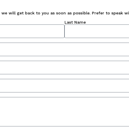
we will get back to you as soon as possible. Prefer to speak wit
Last Name