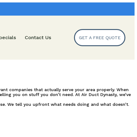
pecials
Contact Us
GET A FREE QUOTE
l want companies that actually serve your area properly. When
ling you on stuff you don’t need. At Air Duct Dynasty, we’ve
se. We tell you upfront what needs doing and what doesn’t.