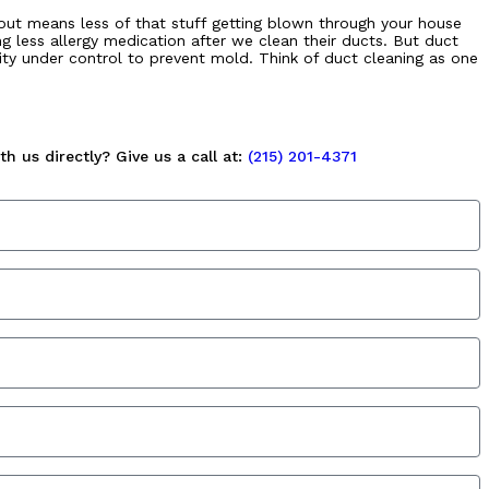
m out means less of that stuff getting blown through your house
g less allergy medication after we clean their ducts. But duct
ity under control to prevent mold. Think of duct cleaning as one
h us directly? Give us a call at:
(215) 201-4371