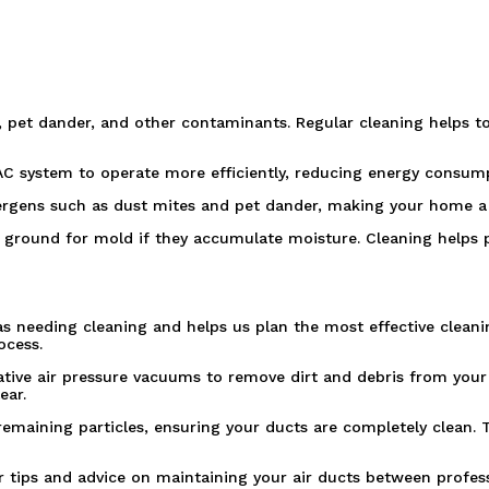
, pet dander, and other contaminants. Regular cleaning helps to
AC system to operate more efficiently, reducing energy consumpt
lergens such as dust mites and pet dander, making your home a h
 ground for mold if they accumulate moisture. Cleaning helps
s needing cleaning and helps us plan the most effective cleani
ocess.
ive air pressure vacuums to remove dirt and debris from your
ear.
maining particles, ensuring your ducts are completely clean. Th
ffer tips and advice on maintaining your air ducts between pro