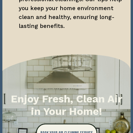
you keep your home environment 
clean and healthy, ensuring long-
lasting benefits.
Enjoy Fresh, Clean Air
in Your Home!