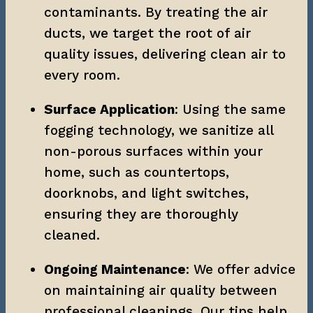
contaminants. By treating the air 
ducts, we target the root of air 
quality issues, delivering clean air to 
every room.
Surface Application
: Using the same 
fogging technology, we sanitize all 
non-porous surfaces within your 
home, such as countertops, 
doorknobs, and light switches, 
ensuring they are thoroughly 
cleaned.
Ongoing Maintenance
: We offer advice 
on maintaining air quality between 
professional cleanings. Our tips help 