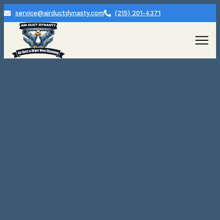
service@airductdynasty.com
(215) 201-4371