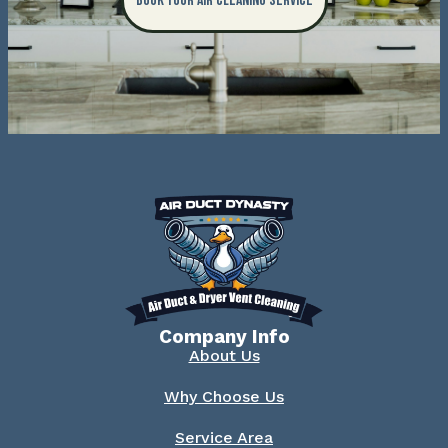
Book Your Air Cleaning Service
Company Info
About Us
Why Choose Us
Service Area