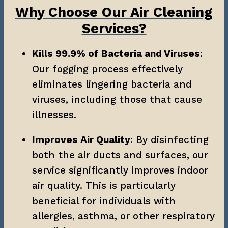
Why Choose Our Air Cleaning
Services?
Kills 99.9% of Bacteria and Viruses
: 
Our fogging process effectively 
eliminates lingering bacteria and 
viruses, including those that cause 
illnesses.
Improves Air Quality
: By disinfecting 
both the air ducts and surfaces, our 
service significantly improves indoor 
air quality. This is particularly 
beneficial for individuals with 
allergies, asthma, or other respiratory 