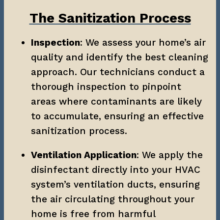
The Sanitization Process
Inspection
: We assess your home’s air 
quality and identify the best cleaning 
approach. Our technicians conduct a 
thorough inspection to pinpoint 
areas where contaminants are likely 
to accumulate, ensuring an effective 
sanitization process.
Ventilation Application
: We apply the 
disinfectant directly into your HVAC 
system’s ventilation ducts, ensuring 
the air circulating throughout your 
home is free from harmful 