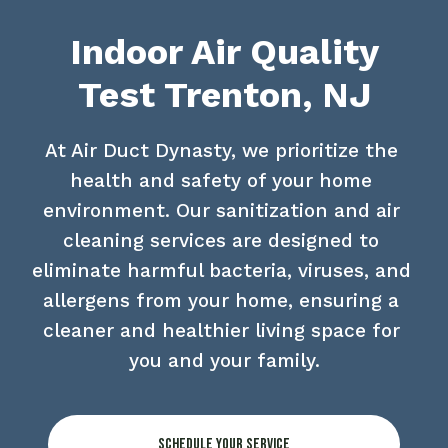
Indoor Air Quality
Test Trenton, NJ
At Air Duct Dynasty, we prioritize the 
health and safety of your home 
environment. Our sanitization and air 
cleaning services are designed to 
eliminate harmful bacteria, viruses, and 
allergens from your home, ensuring a 
cleaner and healthier living space for 
you and your family.
Schedule Your Service