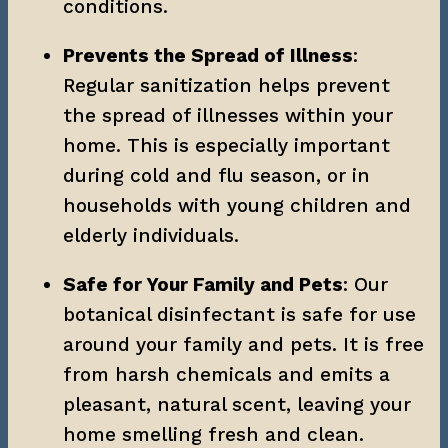
conditions.
Prevents the Spread of Illness
: 
Regular sanitization helps prevent 
the spread of illnesses within your 
home. This is especially important 
during cold and flu season, or in 
households with young children and 
elderly individuals.
Safe for Your Family and Pets
: Our 
botanical disinfectant is safe for use 
around your family and pets. It is free 
from harsh chemicals and emits a 
pleasant, natural scent, leaving your 
home smelling fresh and clean.