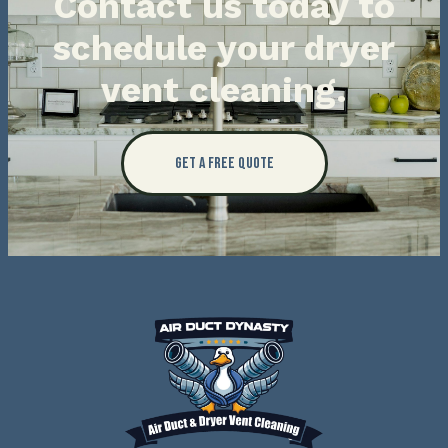
Contact us today to
schedule your dryer
vent cleaning.
Get a Free Quote