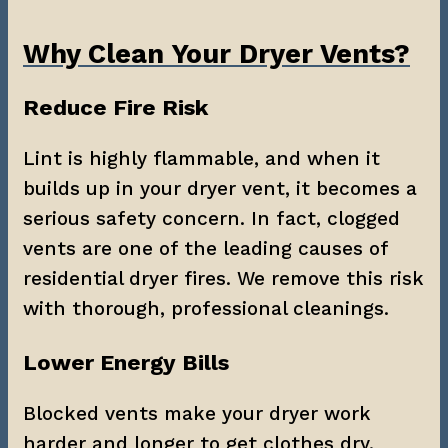
Why Clean Your Dryer Vents?
Reduce Fire Risk
Lint is highly flammable, and when it 
builds up in your dryer vent, it becomes a 
serious safety concern. In fact, clogged 
vents are one of the leading causes of 
residential dryer fires. We remove this risk 
with thorough, professional cleanings.
Lower Energy Bills
Blocked vents make your dryer work 
harder and longer to get clothes dry. 