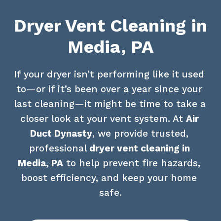
Dryer Vent Cleaning in
Media, PA
If your dryer isn’t performing like it used 
to—or if it’s been over a year since your 
last cleaning—it might be time to take a 
closer look at your vent system. At 
Air 
Duct Dynasty
, we provide trusted, 
professional 
dryer vent cleaning in 
Media, PA
 to help prevent fire hazards, 
boost efficiency, and keep your home 
safe.