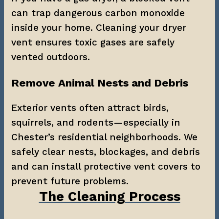
can trap dangerous carbon monoxide 
inside your home. Cleaning your dryer 
vent ensures toxic gases are safely 
vented outdoors.
Remove Animal Nests and Debris
Exterior vents often attract birds, 
squirrels, and rodents—especially in 
Chester’s residential neighborhoods. We 
safely clear nests, blockages, and debris 
and can install protective vent covers to 
prevent future problems.
The Cleaning Process