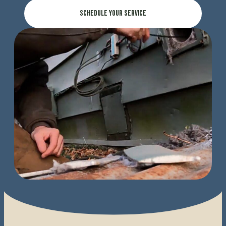
Schedule Your Service