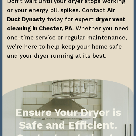
Don’t wait until your dryer stops working 
or your energy bill spikes. Contact 
Air 
Duct Dynasty
 today for expert 
dryer vent 
cleaning in Chester, PA
. Whether you need 
one-time service or regular maintenance, 
we’re here to help keep your home safe 
and your dryer running at its best.
Ensure Your Dryer is
Safe and Efficient.