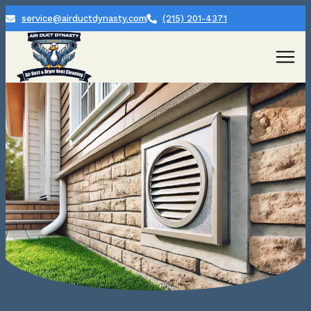
service@airductdynasty.com
(215) 201-4371