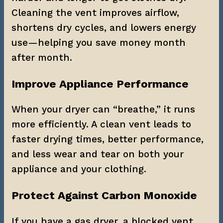
Cleaning the vent improves airflow, 
shortens dry cycles, and lowers energy 
use—helping you save money month 
after month.
Improve Appliance Performance
When your dryer can “breathe,” it runs 
more efficiently. A clean vent leads to 
faster drying times, better performance, 
and less wear and tear on both your 
appliance and your clothing.
Protect Against Carbon Monoxide
If you have a gas dryer, a blocked vent 