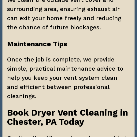
surrounding area, ensuring exhaust air 
can exit your home freely and reducing 
the chance of future blockages.
Maintenance Tips
Once the job is complete, we provide 
simple, practical maintenance advice to 
help you keep your vent system clean 
and efficient between professional 
cleanings.
Book Dryer Vent Cleaning in 
Chester, PA Today