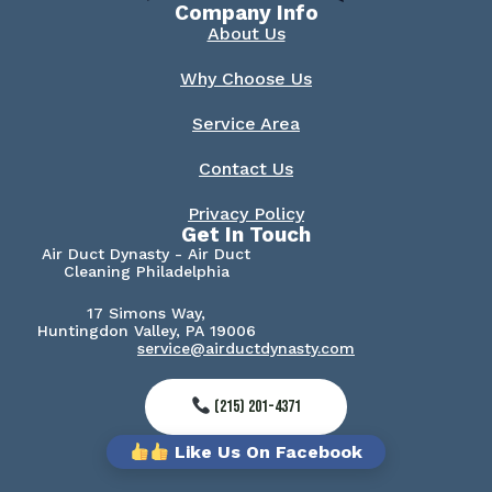
Company Info
About Us
Why Choose Us
Service Area
Contact Us
Privacy Policy
Get In Touch
Air Duct Dynasty - Air Duct
Cleaning Philadelphia
17 Simons Way,
Huntingdon Valley, PA 19006
service@airductdynasty.com
(215) 201-4371
Like Us On Facebook