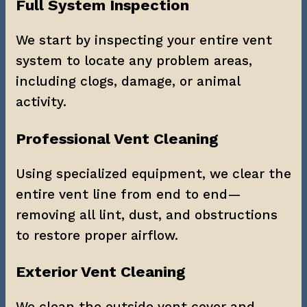
Full System Inspection
We start by inspecting your entire vent 
system to locate any problem areas, 
including clogs, damage, or animal 
activity.
Professional Vent Cleaning
Using specialized equipment, we clear the 
entire vent line from end to end—
removing all lint, dust, and obstructions 
to restore proper airflow.
Exterior Vent Cleaning
We clean the outside vent cover and 