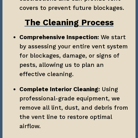
covers to prevent future blockages.
The Cleaning Process
Comprehensive Inspection:
 We start 
by assessing your entire vent system 
for blockages, damage, or signs of 
pests, allowing us to plan an 
effective cleaning.
Complete Interior Cleaning:
 Using 
professional-grade equipment, we 
remove all lint, dust, and debris from 
the vent line to restore optimal 
airflow.