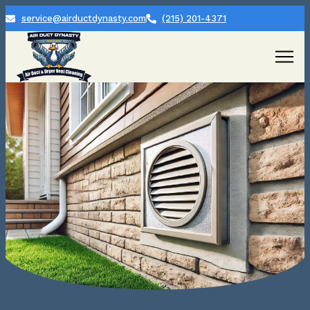
service@airductdynasty.com
(215) 201-4371