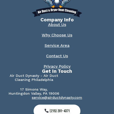
Company Info
About Us
Why Choose Us
Service Area
Contact Us
Privacy Policy
Get In Touch
Air Duct Dynasty - Air Duct
Cleaning Philadelphia
17 Simons Way,
Huntingdon Valley, PA 19006
service@airductdynasty.com
(215) 201-4371