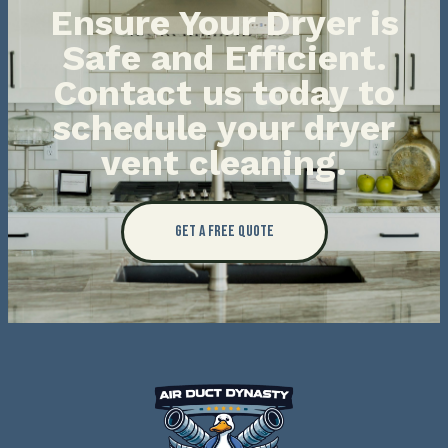
Ensure Your Dryer is
Safe and Efficient.
Contact us today to
schedule your dryer
vent cleaning.
Get a Free Quote