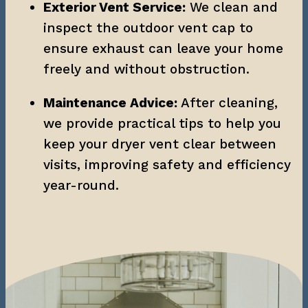
Exterior Vent Service:
 We clean and 
inspect the outdoor vent cap to 
ensure exhaust can leave your home 
freely and without obstruction.
Maintenance Advice:
 After cleaning, 
we provide practical tips to help you 
keep your dryer vent clear between 
visits, improving safety and efficiency 
year-round.