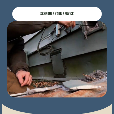
Schedule Your Service