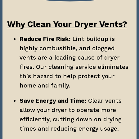
Why Clean Your Dryer Vents?
Reduce Fire Risk:
 Lint buildup is 
highly combustible, and clogged 
vents are a leading cause of dryer 
fires. Our cleaning service eliminates 
this hazard to help protect your 
home and family.
Save Energy and Time:
 Clear vents 
allow your dryer to operate more 
efficiently, cutting down on drying 
times and reducing energy usage.