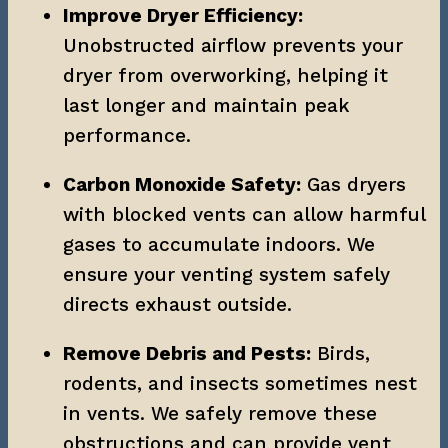
Improve Dryer Efficiency:
Unobstructed airflow prevents your 
dryer from overworking, helping it 
last longer and maintain peak 
performance.
Carbon Monoxide Safety:
 Gas dryers 
with blocked vents can allow harmful 
gases to accumulate indoors. We 
ensure your venting system safely 
directs exhaust outside.
Remove Debris and Pests:
 Birds, 
rodents, and insects sometimes nest 
in vents. We safely remove these 
obstructions and can provide vent 