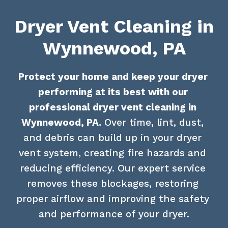
Dryer Vent Cleaning in
Wynnewood, PA
Protect your home and keep your dryer 
performing at its best with our 
professional dryer vent cleaning in 
Wynnewood, PA.
 Over time, lint, dust, 
and debris can build up in your dryer 
vent system, creating fire hazards and 
reducing efficiency. Our expert service 
removes these blockages, restoring 
proper airflow and improving the safety 
and performance of your dryer.